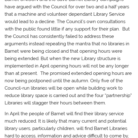
have argued with the Council for over two and a half years
that a machine and volunteer dependant Library Service
would lead to a decline. The Council’s own consultations
with the public found little if any support for their plan. But
the Council has consistently failed to address these
arguments instead repeating the mantra that no libraries in
Barnet were being closed and that opening hours were
being extended. But when the new Library structure is
implemented in April opening hours will not be any longer
than at present. The promised extended opening hours are
now being postponed until the autumn. Only five of the
Council-run libraries will be open while building work to
reduce library space is carried out and the four “partnership”
Libraries will stagger their hours between them.
In April the people of Barnet will find their library service
much reduced. It is likely that many current and potential
library users, particularly children, will find Barnet Libraries
hard to access, information and advice difficult to come by,