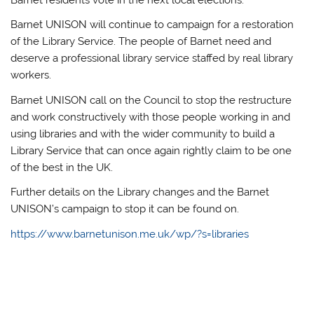
Barnet residents vote in the next local elections.
Barnet UNISON will continue to campaign for a restoration
of the Library Service. The people of Barnet need and
deserve a professional library service staffed by real library
workers.
Barnet UNISON call on the Council to stop the restructure
and work constructively with those people working in and
using libraries and with the wider community to build a
Library Service that can once again rightly claim to be one
of the best in the UK.
Further details on the Library changes and the Barnet
UNISON’s campaign to stop it can be found on.
https://www.barnetunison.me.uk/wp/?s=libraries