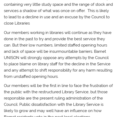
containing very little study space and the range of stock and
services a shadow of what was once on offer. This is likely
to lead to a decline in use and an excuse by the Council to
close Libraries
Our members working in libraries will continue as they have
done in the past to try and provide the best service they
can. But their low numbers, limited staffed opening hours
and lack of space will be insurmountable barriers. Barnet
UNISON will strongly oppose any attempts by the Council
to place blame on library staff for the decline in the Service
and any attempt to shift responsibility for any harm resulting
from unstaffed opening hours.
Our members will be the first in line to face the frustration of
the public with the restructured Library Service, but those
responsible are the present ruling administration of the
Council. Public dissatisfaction with the Library Service is
likely to grow and may well have an influence on how