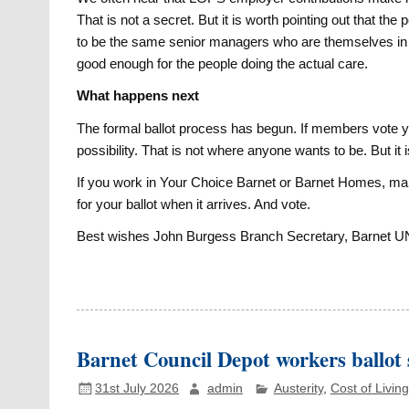
That is not a secret. But it is worth pointing out that th
to be the same senior managers who are themselves in th
good enough for the people doing the actual care.
What happens next
The formal ballot process has begun. If members vote y
possibility. That is not where anyone wants to be. But i
If you work in Your Choice Barnet or Barnet Homes, mak
for your ballot when it arrives. And vote.
Best wishes John Burgess Branch Secretary, Barnet 
Barnet Council Depot workers ballot 
31st July 2026
admin
Austerity
,
Cost of Living