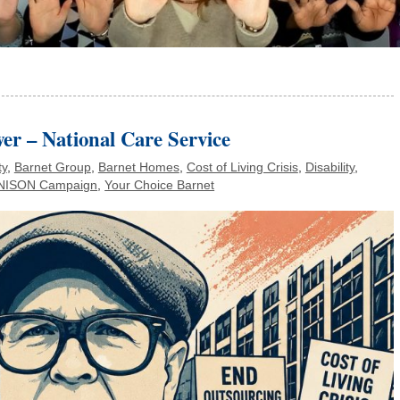
er – National Care Service
ty
,
Barnet Group
,
Barnet Homes
,
Cost of Living Crisis
,
Disability
,
NISON Campaign
,
Your Choice Barnet