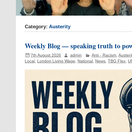
Category:
Austerity
Weekly Blog — speaking truth to pow
7th August 2026
admin
Anti - Racism
,
Austeri
Local
,
London Living Wage
,
National
,
News
,
TBG Flex
,
U