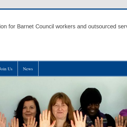
 UNISON
ion for Barnet Council workers and outsourced ser
Join Us
News