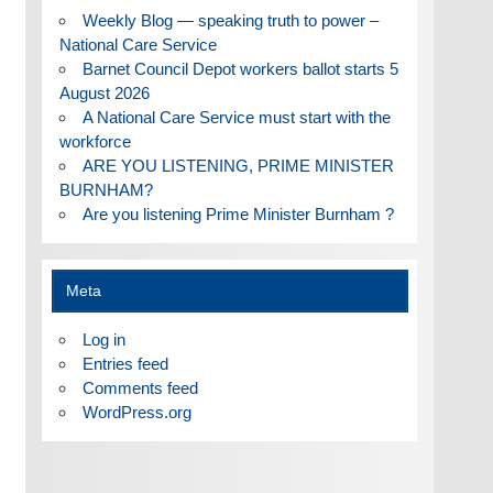
Weekly Blog — speaking truth to power –
National Care Service
Barnet Council Depot workers ballot starts 5
August 2026
A National Care Service must start with the
workforce
ARE YOU LISTENING, PRIME MINISTER
BURNHAM?
Are you listening Prime Minister Burnham ?
Meta
Log in
Entries feed
Comments feed
WordPress.org