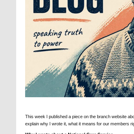
This week I published a piece on the branch website abou
explain why I wrote it, what it means for our members r