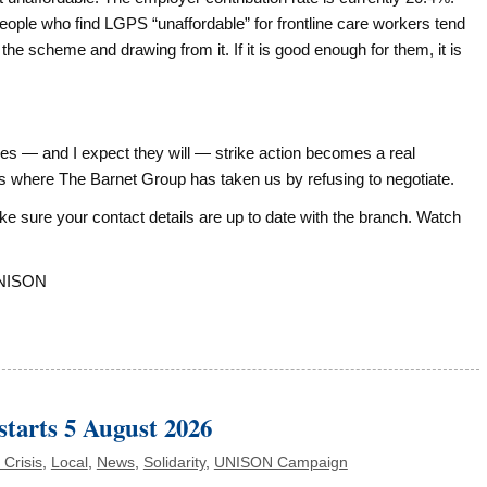
e people who find LGPS “unaffordable” for frontline care workers tend
e scheme and drawing from it. If it is good enough for them, it is
es — and I expect they will — strike action becomes a real
t is where The Barnet Group has taken us by refusing to negotiate.
e sure your contact details are up to date with the branch. Watch
UNISON
starts 5 August 2026
 Crisis
,
Local
,
News
,
Solidarity
,
UNISON Campaign