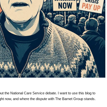
t the National Care Service debate. I want to use this blog to
ight now, and where the dispute with The Barnet Group stands.