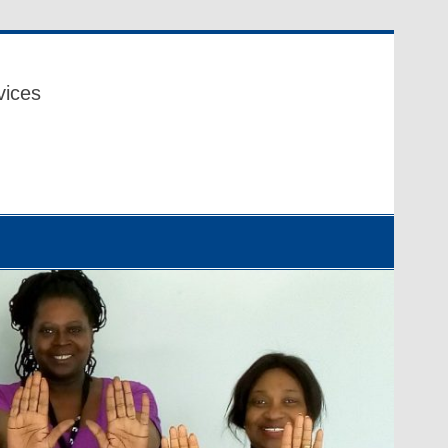
vices