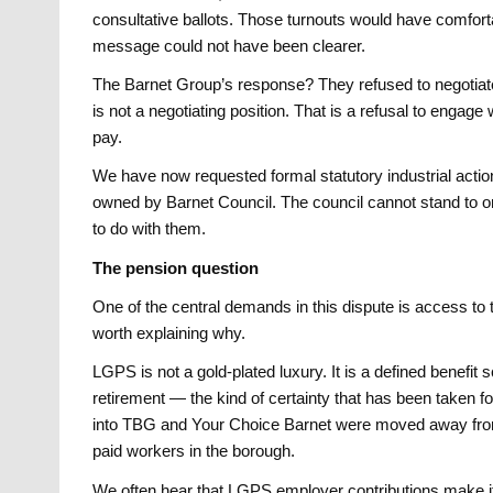
consultative ballots. Those turnouts would have comforta
message could not have been clearer.
The Barnet Group’s response? They refused to negotiate.
is not a negotiating position. That is a refusal to engag
pay.
We have now requested formal statutory industrial actio
owned by Barnet Council. The council cannot stand to on
to do with them.
The pension question
One of the central demands in this dispute is access t
worth explaining why.
LGPS is not a gold-plated luxury. It is a defined benefit
retirement — the kind of certainty that has been taken 
into TBG and Your Choice Barnet were moved away from 
paid workers in the borough.
We often hear that LGPS employer contributions make it 