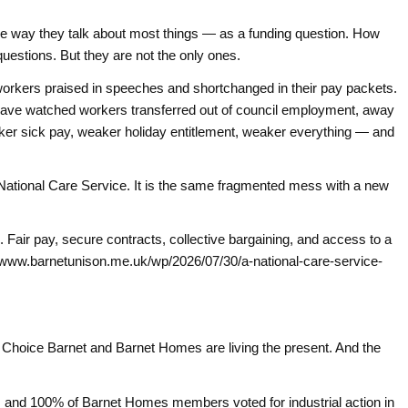
 the way they talk about most things — as a funding question. How
 questions. But they are not the only ones.
orkers praised in speeches and shortchanged in their pay packets.
 have watched workers transferred out of council employment, away
r sick pay, weaker holiday entitlement, weaker everything — and
a National Care Service. It is the same fragmented mess with a new
e. Fair pay, secure contracts, collective bargaining, and access to a
://www.barnetunison.me.uk/wp/2026/07/30/a-national-care-service-
r Choice Barnet and Barnet Homes are living the present. And the
 and 100% of Barnet Homes members voted for industrial action in