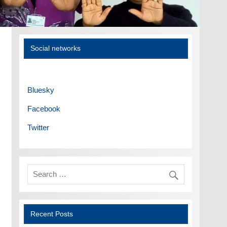
Social networks
Bluesky
Facebook
Twitter
Recent Posts