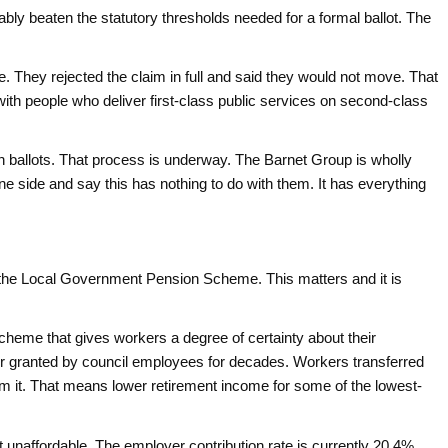
bly beaten the statutory thresholds needed for a formal ballot. The
 They rejected the claim in full and said they would not move. That
e with people who deliver first-class public services on second-class
n ballots. That process is underway. The Barnet Group is wholly
e side and say this has nothing to do with them. It has everything
o the Local Government Pension Scheme. This matters and it is
 scheme that gives workers a degree of certainty about their
for granted by council employees for decades. Workers transferred
it. That means lower retirement income for some of the lowest-
unaffordable. The employer contribution rate is currently 20.4%.