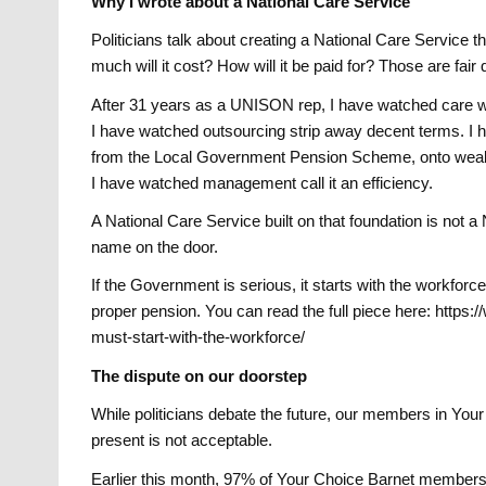
Why I wrote about a National Care Service
Politicians talk about creating a National Care Service
much will it cost? How will it be paid for? Those are fair
After 31 years as a UNISON rep, I have watched care w
I have watched outsourcing strip away decent terms. I
from the Local Government Pension Scheme, onto weake
I have watched management call it an efficiency.
A National Care Service built on that foundation is not 
name on the door.
If the Government is serious, it starts with the workforc
proper pension. You can read the full piece here: https
must-start-with-the-workforce/
The dispute on our doorstep
While politicians debate the future, our members in You
present is not acceptable.
Earlier this month, 97% of Your Choice Barnet members