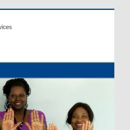
vices