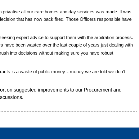
 to privatise all our care homes and day services was made. It was
t decision that has now back fired. Those Officers responsible have
s seeking expert advice to support them with the arbitration process.
 have been wasted over the last couple of years just dealing with
rush into decisions without making sure you have robust
tracts is a waste of public money…money we are told we don’t
port on suggested improvements to our Procurement and
iscussions.