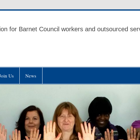
 UNISON
ion for Barnet Council workers and outsourced ser
Join Us
News