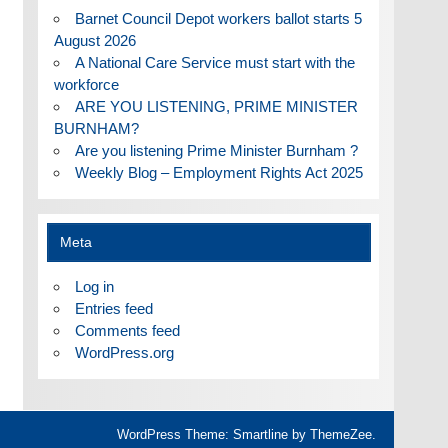
Barnet Council Depot workers ballot starts 5
August 2026
A National Care Service must start with the
workforce
ARE YOU LISTENING, PRIME MINISTER
BURNHAM?
Are you listening Prime Minister Burnham ?
Weekly Blog – Employment Rights Act 2025
Meta
Log in
Entries feed
Comments feed
WordPress.org
WordPress Theme: Smartline by ThemeZee.