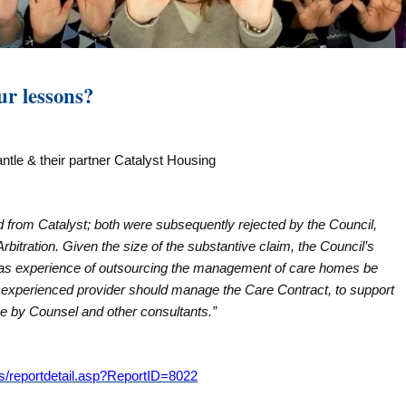
ur lessons?
ntle & their partner Catalyst Housing
ed from Catalyst; both were subsequently rejected by the Council,
rbitration. Given the size of the substantive claim, the Council’s
as experience of outsourcing the management of care homes be
n experienced provider should manage the Care Contract, to support
ase by Counsel and other consultants.”
s/reportdetail.asp?ReportID=8022