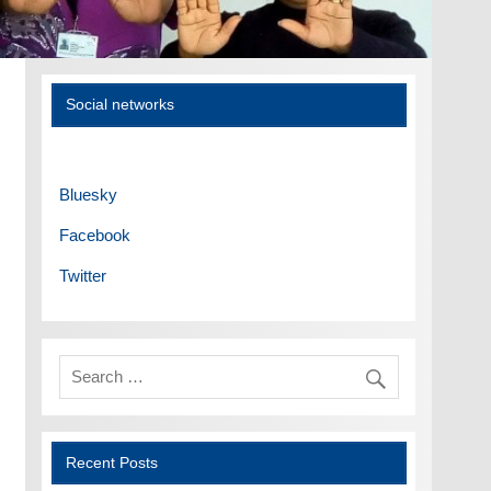
Social networks
Bluesky
Facebook
Twitter
Recent Posts