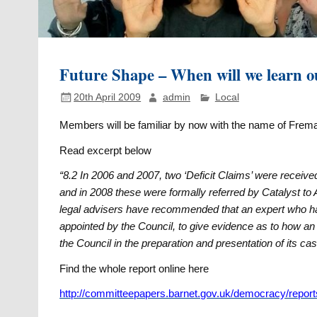
Future Shape – When will we learn o
20th April 2009
admin
Local
Members will be familiar by now with the name of Frema
Read excerpt below
“8.2 In 2006 and 2007, two ‘Deficit Claims’ were receiv
and in 2008 these were formally referred by Catalyst to A
legal advisers have recommended that an expert who h
appointed by the Council, to give evidence as to how a
the Council in the preparation and presentation of its c
Find the whole report online here
http://committeepapers.barnet.gov.uk/democracy/report