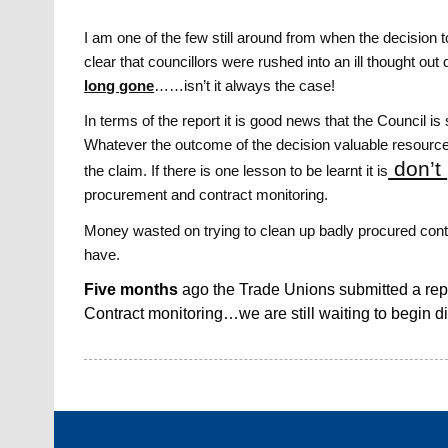
I am one of the few still around from when the decision
clear that councillors were rushed into an ill thought ou
long gone
……isn’t it always the case!
In terms of the report it is good news that the Council i
Whatever the outcome of the decision valuable resources
don’t
the claim. If there is one lesson to be learnt it is
procurement and contract monitoring.
Money wasted on trying to clean up badly procured con
have.
Five months
ago the Trade Unions submitted a re
Contract monitoring…we are still waiting to begin d