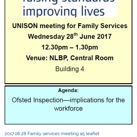
2017.06.28 Family services meeting a5 leaflet