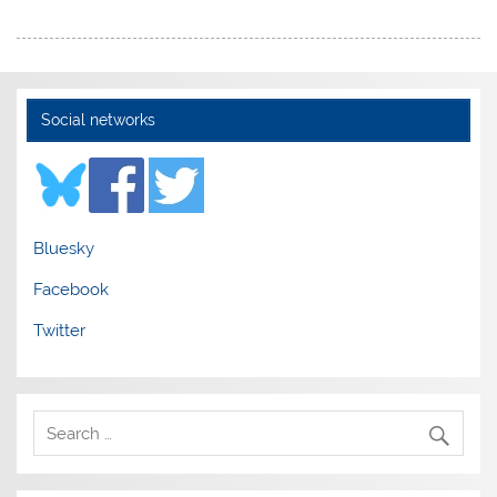
Social networks
Bluesky
Facebook
Twitter