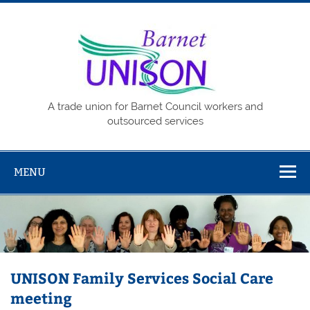
Skip
to
content
Barne
UNISO
A trade union for Barnet Council workers and
outsourced services
MENU
UNISON Family Services Social Care
meeting