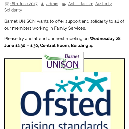
16th June 2017
admin
Anti - Racism
,
Austerity
,
Solidarity
Barnet UNISON wants to offer support and solidarity to all of
our members working in Family Services.
Please try and attend our next meeting on
Wednesday 28
June 12.30 – 1.30, Central Room, Building 4.