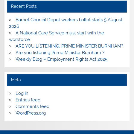
Recent Posts
Barnet Council Depot workers ballot starts 5 August
2026
A National Care Service must start with the
workforce
ARE YOU LISTENING, PRIME MINISTER BURNHAM?
Are you listening Prime Minister Burnham ?
Weekly Blog – Employment Rights Act 2025
Meta
Log in
Entries feed
Comments feed
WordPress.org