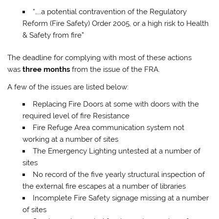
“…..a potential contravention of the Regulatory
Reform (Fire Safety) Order 2005, or a high risk to Health
& Safety from fire”
The deadline for complying with most of these actions
was
three months
from the issue of the FRA.​​
A few of the issues are listed below:
Replacing Fire Doors at some with doors with the
required level of fire Resistance
Fire Refuge Area communication system not
working at a number of sites
The Emergency Lighting untested at a number of
sites
No record of the five yearly structural inspection of
the external fire escapes at a number of libraries
Incomplete Fire Safety signage missing at a number
of sites