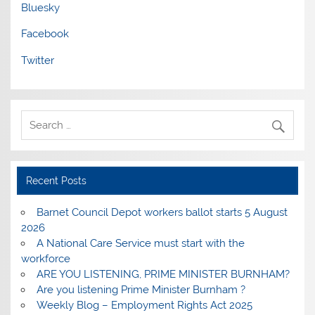
Bluesky
Facebook
Twitter
Recent Posts
Barnet Council Depot workers ballot starts 5 August
2026
A National Care Service must start with the
workforce
ARE YOU LISTENING, PRIME MINISTER BURNHAM?
Are you listening Prime Minister Burnham ?
Weekly Blog – Employment Rights Act 2025