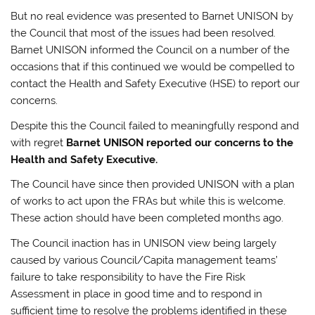
But no real evidence was presented to Barnet UNISON by
the Council that most of the issues had been resolved.
Barnet UNISON informed the Council on a number of the
occasions that if this continued we would be compelled to
contact the Health and Safety Executive (HSE) to report our
concerns.
Despite this the Council failed to meaningfully respond and
with regret
Barnet UNISON reported our concerns to the
Health and Safety Executive.
The Council have since then provided UNISON with a plan
of works to act upon the FRAs but while this is welcome.
These action should have been completed months ago.
The Council inaction has in UNISON view being largely
caused by various Council/Capita management teams’
failure to take responsibility to have the Fire Risk
Assessment in place in good time and to respond in
sufficient time to resolve the problems identified in these