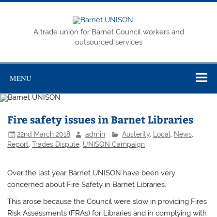
Skip
to
content
Barnet
A trade union for Barnet Council workers and
UNISON
outsourced services
MENU
Fire safety issues in Barnet Libraries
22nd March 2018
admin
Austerity
,
Local
,
News
,
Report
,
Trades Dispute
,
UNISON Campaign
Over the last year Barnet UNISON have been very
concerned about Fire Safety in Barnet Libraries.
This arose because the Council were slow in providing Fires
Risk Assessments (FRAs) for Libraries and in complying with