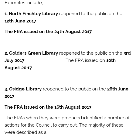
Examples include;
1. North Finchley Library
reopened to the public on the
12th June 2017
The FRA issued on the 24th August 2017
2. Golders Green Library
reopened to the public on the
3rd
July 2017
The FRA issued on
10th
August 20.17
3. Osidge Library
reopened to the public on the
26th June
2017
The FRA issued on the 16th August 2017
The FRAs when they were produced identified a number of
actions for the Council to carry out. The majority of these
were described as a