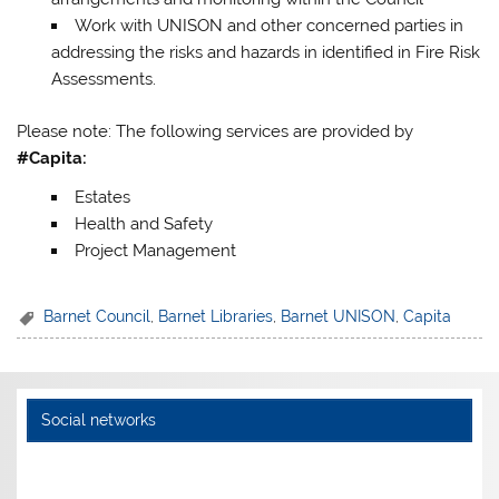
Work with UNISON and other concerned parties in
addressing the risks and hazards in identified in Fire Risk
Assessments.
Please note: The following services are provided by
#Capita:
Estates
Health and Safety
Project Management
Barnet Council
,
Barnet Libraries
,
Barnet UNISON
,
Capita
Social networks