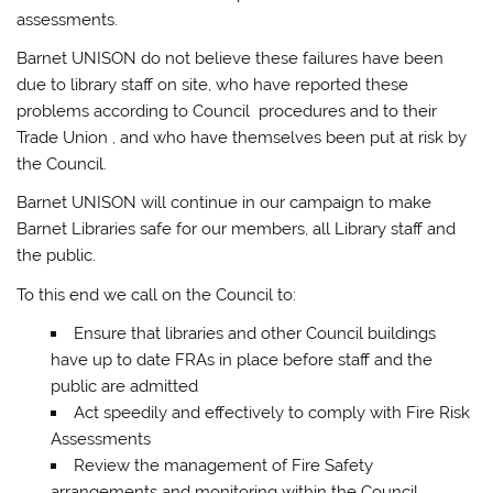
assessments.
Barnet UNISON do not believe these failures have been
due to library staff on site, who have reported these
problems according to Council procedures and to their
Trade Union , and who have themselves been put at risk by
the Council.
Barnet UNISON will continue in our campaign to make
Barnet Libraries safe for our members, all Library staff and
the public.
To this end we call on the Council to:
Ensure that libraries and other Council buildings
have up to date FRAs in place before staff and the
public are admitted
Act speedily and effectively to comply with Fire Risk
Assessments
Review the management of Fire Safety
arrangements and monitoring within the Council