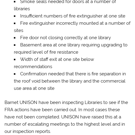
Smoke seals needed for doors at a number of
libraries
Insufficient numbers of fire extinguisher at one site
Fire extinguisher incorrectly mounted at a number of
sites
Fire door not closing correctly at one library
Basement area at one library requiring upgrading to
required level of fire resistance
Width of staff exit at one site below
recommendations
Confirmation needed that there is fire separation in
the roof void between the library and the commercial
use area at one site
Barnet UNISON have been inspecting Libraries to see if the
FRA actions have been carried out. In most cases these
have not been completed. UNISON have raised this at a
number of escalating meetings to the highest level and in
our inspection reports.