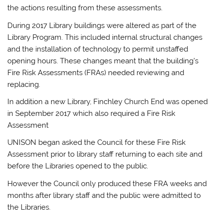
the actions resulting from these assessments.
During 2017 Library buildings were altered as part of the
Library Program. This included internal structural changes
and the installation of technology to permit unstaffed
opening hours. These changes meant that the building’s
Fire Risk Assessments (FRAs) needed reviewing and
replacing.
In addition a new Library, Finchley Church End was opened
in September 2017 which also required a Fire Risk
Assessment
UNISON began asked the Council for these Fire Risk
Assessment prior to library staff returning to each site and
before the Libraries opened to the public.
However the Council only produced these FRA weeks and
months after library staff and the public were admitted to
the Libraries.