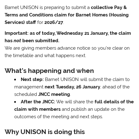
Barnet UNISON is preparing to submit a
collective Pay &
Terms and Conditions claim for Barnet Homes (Housing
Services) staff
for
2026/27
.
Important: as of today, Wednesday 21 January, the claim
has
not
been submitted.
We are giving members advance notice so you’re clear on
the timetable and what happens next.
What’s happening and when
Next step:
Barnet UNISON will submit the claim to
management
next Tuesday, 26 January
, ahead of the
scheduled
JNCC meeting
.
After the JNCC:
We will share the
full details of the
claim with members
and publish an update on the
outcomes of the meeting and next steps.
Why UNISON is doing this