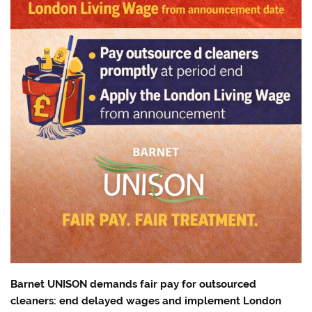
Barnet UNISON demands fair pay for outsourced
cleaners: end delayed wages and implement London