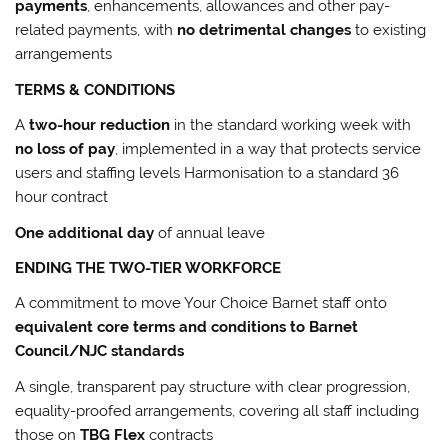
payments
, enhancements, allowances and other pay-
related payments, with
no detrimental changes
to existing
arrangements
TERMS & CONDITIONS
A
two-hour reduction
in the standard working week with
no loss of pay
, implemented in a way that protects service
users and staffing levels Harmonisation to a standard 36
hour contract
One additional day
of annual leave
ENDING THE TWO-TIER WORKFORCE
A commitment to move Your Choice Barnet staff onto
equivalent core terms and conditions to Barnet
Council/NJC standards
A single, transparent pay structure with clear progression,
equality-proofed arrangements, covering all staff including
those on
TBG Flex
contracts