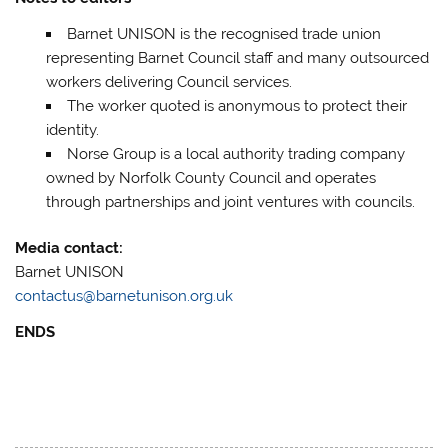
Barnet UNISON is the recognised trade union
representing Barnet Council staff and many outsourced
workers delivering Council services.
The worker quoted is anonymous to protect their
identity.
Norse Group is a local authority trading company
owned by Norfolk County Council and operates
through partnerships and joint ventures with councils.
Media contact:
Barnet UNISON
contactus@barnetunison.org.uk
ENDS