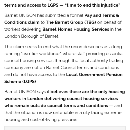
terms and access to LGPS — “time to end this injustice”
Barnet UNISON has submitted a formal
Pay and Terms &
Conditions claim
to
The Barnet Group (TBG)
on behalf of
workers delivering
Barnet Homes Housing Services
in the
London Borough of Barnet.
The claim seeks to end what the union describes as a long-
running “two-tier workforce”, where staff providing essential
council housing services through the local authority trading
company are not on Barnet Council terms and conditions
and do not have access to the
Local Government Pension
Scheme (LGPS)
.
Barnet UNISON says it
believes these are the only housing
workers in London delivering council housing services
who remain outside council terms and conditions
— and
that the situation is now untenable in a city facing extreme
housing and cost-of-living pressures.