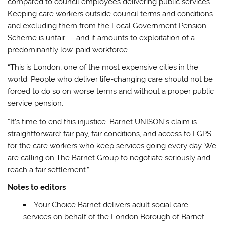
compared to council employees delivering public services.
Keeping care workers outside council terms and conditions
and excluding them from the Local Government Pension
Scheme is unfair — and it amounts to exploitation of a
predominantly low-paid workforce.
“This is London, one of the most expensive cities in the
world. People who deliver life-changing care should not be
forced to do so on worse terms and without a proper public
service pension.
“It’s time to end this injustice. Barnet UNISON’s claim is
straightforward: fair pay, fair conditions, and access to LGPS
for the care workers who keep services going every day. We
are calling on The Barnet Group to negotiate seriously and
reach a fair settlement.”
Notes to editors
Your Choice Barnet delivers adult social care
services on behalf of the London Borough of Barnet