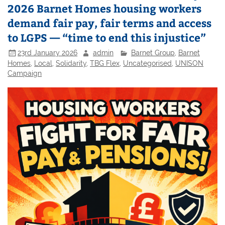
2026 Barnet Homes housing workers
demand fair pay, fair terms and access
to LGPS — “time to end this injustice”
23rd January 2026
admin
Barnet Group
,
Barnet
Homes
,
Local
,
Solidarity
,
TBG Flex
,
Uncategorised
,
UNISON
Campaign