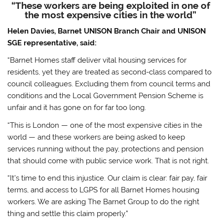
“These workers are being exploited in one of
the most expensive cities in the world”
Helen Davies, Barnet UNISON Branch Chair and UNISON
SGE representative, said:
“Barnet Homes staff deliver vital housing services for
residents, yet they are treated as second-class compared to
council colleagues. Excluding them from council terms and
conditions and the Local Government Pension Scheme is
unfair and it has gone on for far too long.
“This is London — one of the most expensive cities in the
world — and these workers are being asked to keep
services running without the pay, protections and pension
that should come with public service work. That is not right.
“It’s time to end this injustice. Our claim is clear: fair pay, fair
terms, and access to LGPS for all Barnet Homes housing
workers. We are asking The Barnet Group to do the right
thing and settle this claim properly.”