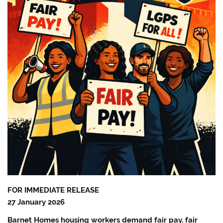
FOR IMMEDIATE RELEASE
27 January 2026
Barnet Homes housing workers demand fair pay, fair