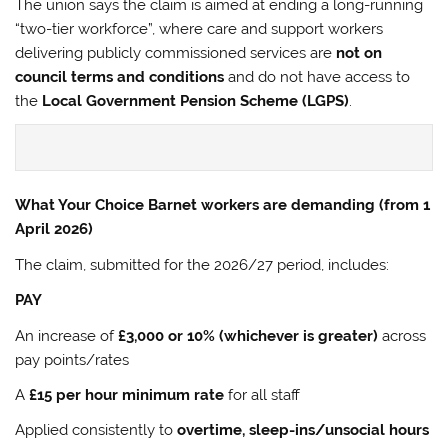
The union says the claim is aimed at ending a long-running
“two-tier workforce”, where care and support workers
delivering publicly commissioned services are
not on
council terms and conditions
and do not have access to
the
Local Government Pension Scheme (LGPS)
.
What Your Choice Barnet workers are demanding (from 1
April 2026)
The claim, submitted for the 2026/27 period, includes:
PAY
An increase of
£3,000 or 10% (whichever is greater)
across
pay points/rates
A
£15 per hour minimum rate
for all staff
Applied consistently to
overtime, sleep-ins/unsocial hours