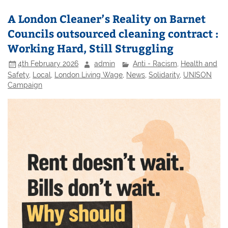
A London Cleaner’s Reality on Barnet
Councils outsourced cleaning contract :
Working Hard, Still Struggling
4th February 2026
admin
Anti - Racism
,
Health and
Safety
,
Local
,
London Living Wage
,
News
,
Solidarity
,
UNISON
Campaign