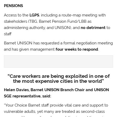
PENSIONS
Access to the
LGPS
, including a route-map meeting with
stakeholders (TBG, Barnet Pension Fund/LBB as
administering authority, and UNISON), and
no detriment
to
staff
Barnet UNISON has requested a formal negotiation meeting
and has given management
four weeks to respond
.
“Care workers are being exploited in one of
the most expensive cities in the world”
Helen Davies, Barnet UNISON Branch Chair and UNISON
SGE representative, said:
“Your Choice Barnet staff provide vital care and support to
vulnerable adults, yet many are treated as second-class