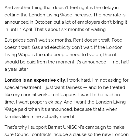
And another thing that doesn’t feel right is the delay in
getting the London Living Wage increase. The new rate is
announced in October, but a lot of employers don’t bring it
in until 1 April. That’s about six months of waiting.
But prices don’t wait six months. Rent doesn’t wait. Food
doesn’t wait. Gas and electricity don’t wait. If the London
Living Wage is the rate people need to live on, then it
should be paid from the moment it’s announced — not half
a year later.
London is an expensive city.
I work hard. I’m not asking for
special treatment. I just want fairness — and to be treated
like my council worker colleagues. I want to be paid on
time. I want proper sick pay. And I want the London Living
Wage paid when it’s announced, because that’s when
families like mine actually need it.
That’s why I support Barnet UNISON’s campaign to make
sure Council contracts include a clause so the new London