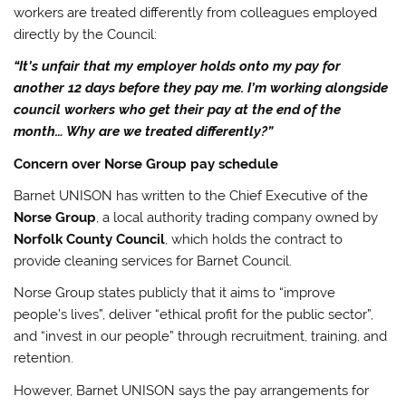
workers are treated differently from colleagues employed
directly by the Council:
“It’s unfair that my employer holds onto my pay for
another 12 days before they pay me. I’m working alongside
council workers who get their pay at the end of the
month… Why are we treated differently?”
Concern over Norse Group pay schedule
Barnet UNISON has written to the Chief Executive of the
Norse Group
, a local authority trading company owned by
Norfolk County Council
, which holds the contract to
provide cleaning services for Barnet Council.
Norse Group states publicly that it aims to “improve
people’s lives”, deliver “ethical profit for the public sector”,
and “invest in our people” through recruitment, training, and
retention.
However, Barnet UNISON says the pay arrangements for