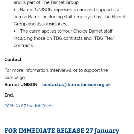
and is part of The Barnet Group.
Barnet UNISON represents care and support staff
across Barnet, including staff employed by The Barnet
Group and its subsidiaries.
The claim applies to Your Choice Barnet staff,
including those on TBG contracts and “TBG Flex”
contracts.
Contact
For more information, interviews, or to support the
campaign:
Barnet UNISON
–
contactus@barnetunison.org.uk
End.
2026.01.07 leaflet (YCB)
FOR IMMEDIATE RELEASE 27 January