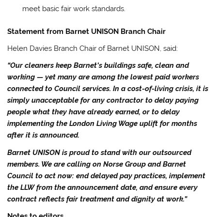
meet basic fair work standards.
Statement from Barnet UNISON Branch Chair
Helen Davies Branch Chair of Barnet UNISON, said:
“Our cleaners keep Barnet’s buildings safe, clean and
working — yet many are among the lowest paid workers
connected to Council services. In a cost-of-living crisis, it is
simply unacceptable for any contractor to delay paying
people what they have already earned, or to delay
implementing the London Living Wage uplift for months
after it is announced.
Barnet UNISON is proud to stand with our outsourced
members. We are calling on Norse Group and Barnet
Council to act now: end delayed pay practices, implement
the LLW from the announcement date, and ensure every
contract reflects fair treatment and dignity at work.”
Notes to editors