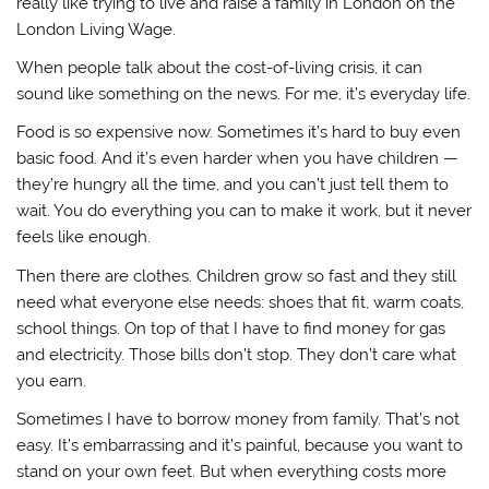
really like trying to live and raise a family in London on the
London Living Wage.
When people talk about the cost-of-living crisis, it can
sound like something on the news. For me, it’s everyday life.
Food is so expensive now. Sometimes it’s hard to buy even
basic food. And it’s even harder when you have children —
they’re hungry all the time, and you can’t just tell them to
wait. You do everything you can to make it work, but it never
feels like enough.
Then there are clothes. Children grow so fast and they still
need what everyone else needs: shoes that fit, warm coats,
school things. On top of that I have to find money for gas
and electricity. Those bills don’t stop. They don’t care what
you earn.
Sometimes I have to borrow money from family. That’s not
easy. It’s embarrassing and it’s painful, because you want to
stand on your own feet. But when everything costs more