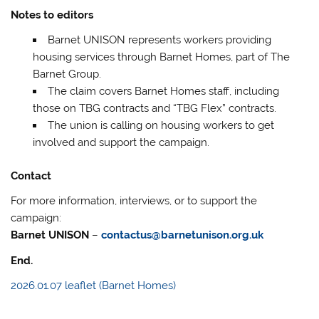
Notes to editors
Barnet UNISON represents workers providing
housing services through Barnet Homes, part of The
Barnet Group.
The claim covers Barnet Homes staff, including
those on TBG contracts and “TBG Flex” contracts.
The union is calling on housing workers to get
involved and support the campaign.
Contact
For more information, interviews, or to support the
campaign:
Barnet UNISON
–
contactus@barnetunison.org.uk
End.
2026.01.07 leaflet (Barnet Homes)