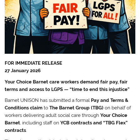
FOR IMMEDIATE RELEASE
27 January 2026
Your Choice Barnet care workers demand fair pay, fair
terms and access to LGPS — “time to end this injustice”
Barnet UNISON has submitted a formal
Pay and Terms &
Conditions claim
to
The Barnet Group (TBG)
on behalf of
workers delivering adult social care through
Your Choice
Barnet
, including staff on
YCB contracts and “TBG Flex”
contracts
.