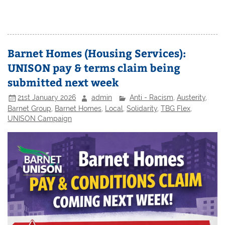
Barnet Homes (Housing Services):
UNISON pay & terms claim being
submitted next week
21st January 2026
admin
Anti - Racism
,
Austerity
,
Barnet Group
,
Barnet Homes
,
Local
,
Solidarity
,
TBG Flex
,
UNISON Campaign