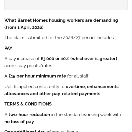
What Barnet Homes housing workers are demanding
(from 1 April 2026)
The claim, submitted for the 2026/27 period, includes:
PAY
A pay increase of
£3,000 or 10% (whichever is greater)
across pay points/rates
A
£15 per hour minimum rate
for all staff
Uplifts applied consistently to
overtime, enhancements,
allowances and other pay-related payments
TERMS & CONDITIONS
A
two-hour reduction
in the standard working week with
no loss of pay