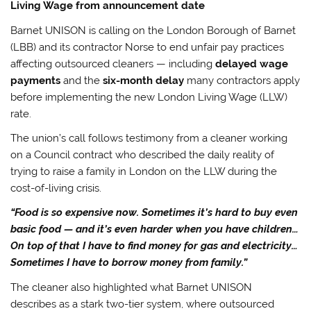
Living Wage from announcement date
Barnet UNISON is calling on the London Borough of Barnet
(LBB) and its contractor Norse to end unfair pay practices
affecting outsourced cleaners — including
delayed wage
payments
and the
six-month delay
many contractors apply
before implementing the new London Living Wage (LLW)
rate.
The union’s call follows testimony from a cleaner working
on a Council contract who described the daily reality of
trying to raise a family in London on the LLW during the
cost-of-living crisis.
“Food is so expensive now. Sometimes it’s hard to buy even
basic food — and it’s even harder when you have children…
On top of that I have to find money for gas and electricity…
Sometimes I have to borrow money from family.”
The cleaner also highlighted what Barnet UNISON
describes as a stark two-tier system, where outsourced