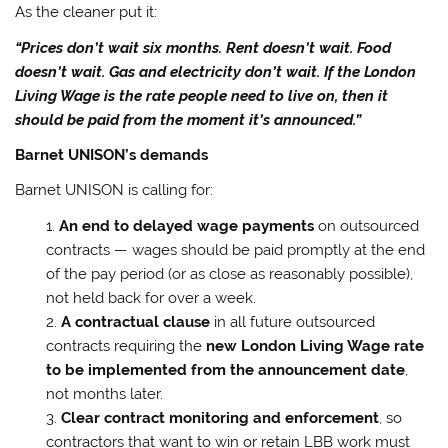
As the cleaner put it:
“Prices don’t wait six months. Rent doesn’t wait. Food
doesn’t wait. Gas and electricity don’t wait. If the London
Living Wage is the rate people need to live on, then it
should be paid from the moment it’s announced.”
Barnet UNISON’s demands
Barnet UNISON is calling for:
An end to delayed wage payments
on outsourced
contracts — wages should be paid promptly at the end
of the pay period (or as close as reasonably possible),
not held back for over a week.
A contractual clause
in all future outsourced
contracts requiring the
new London Living Wage rate
to be implemented from the announcement date
,
not months later.
Clear contract monitoring and enforcement
, so
contractors that want to win or retain LBB work must