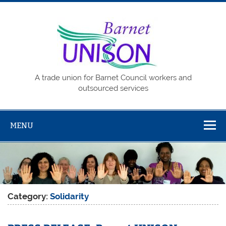
Skip
to
content
Barne
UNISO
A trade union for Barnet Council workers and
outsourced services
MENU
Category:
Solidarity