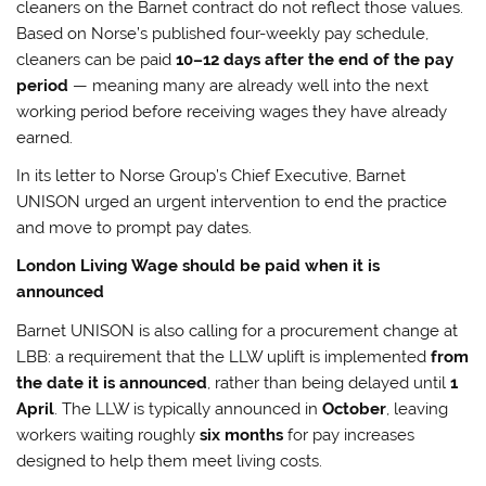
cleaners on the Barnet contract do not reflect those values.
Based on Norse’s published four-weekly pay schedule,
cleaners can be paid
10–12 days after the end of the pay
period
— meaning many are already well into the next
working period before receiving wages they have already
earned.
In its letter to Norse Group’s Chief Executive, Barnet
UNISON urged an urgent intervention to end the practice
and move to prompt pay dates.
London Living Wage should be paid when it is
announced
Barnet UNISON is also calling for a procurement change at
LBB: a requirement that the LLW uplift is implemented
from
the date it is announced
, rather than being delayed until
1
April
. The LLW is typically announced in
October
, leaving
workers waiting roughly
six months
for pay increases
designed to help them meet living costs.