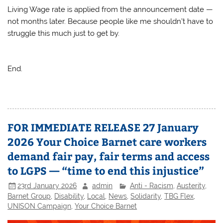
Living Wage rate is applied from the announcement date —
not months later. Because people like me shouldn’t have to
struggle this much just to get by.
End.
FOR IMMEDIATE RELEASE 27 January
2026 Your Choice Barnet care workers
demand fair pay, fair terms and access
to LGPS — “time to end this injustice”
23rd January 2026
admin
Anti - Racism
,
Austerity
,
Barnet Group
,
Disability
,
Local
,
News
,
Solidarity
,
TBG Flex
,
UNISON Campaign
,
Your Choice Barnet