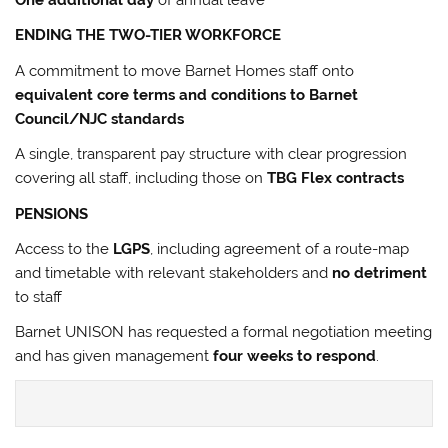
One additional day
of annual leave
ENDING THE TWO-TIER WORKFORCE
A commitment to move Barnet Homes staff onto
equivalent core terms and conditions to Barnet
Council/NJC standards
A single, transparent pay structure with clear progression
covering all staff, including those on
TBG Flex contracts
PENSIONS
Access to the
LGPS
, including agreement of a route-map
and timetable with relevant stakeholders and
no detriment
to staff
Barnet UNISON has requested a formal negotiation meeting
and has given management
four weeks to respond
.