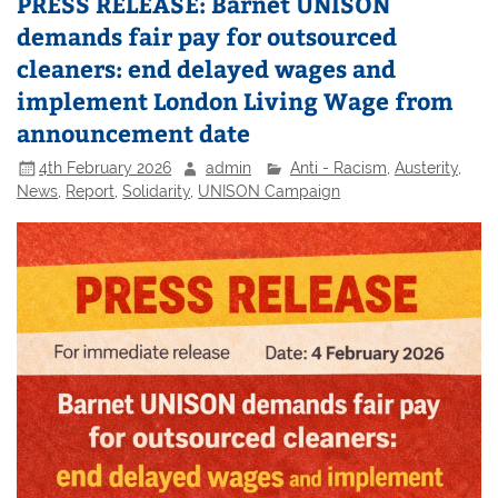
PRESS RELEASE: Barnet UNISON
demands fair pay for outsourced
cleaners: end delayed wages and
implement London Living Wage from
announcement date
4th February 2026
admin
Anti - Racism
,
Austerity
,
News
,
Report
,
Solidarity
,
UNISON Campaign