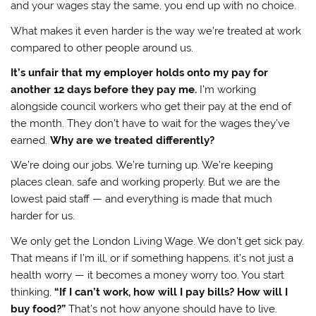
and your wages stay the same, you end up with no choice.
What makes it even harder is the way we’re treated at work
compared to other people around us.
It’s unfair that my employer holds onto my pay for
another 12 days before they pay me.
I’m working
alongside council workers who get their pay at the end of
the month. They don’t have to wait for the wages they’ve
earned.
Why are we treated differently?
We’re doing our jobs. We’re turning up. We’re keeping
places clean, safe and working properly. But we are the
lowest paid staff — and everything is made that much
harder for us.
We only get the London Living Wage. We don’t get sick pay.
That means if I’m ill, or if something happens, it’s not just a
health worry — it becomes a money worry too. You start
thinking,
“If I can’t work, how will I pay bills? How will I
buy food?”
That’s not how anyone should have to live.