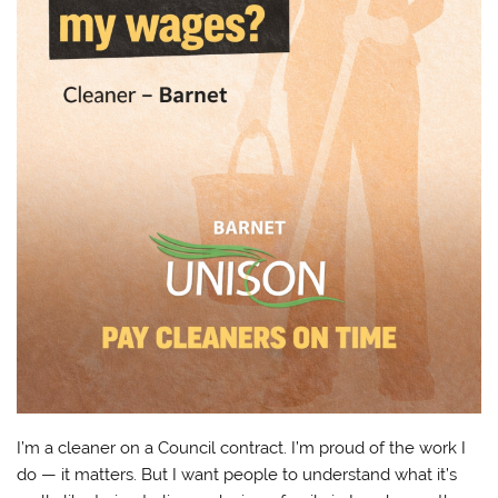
I’m a cleaner on a Council contract. I’m proud of the work I
do — it matters. But I want people to understand what it’s