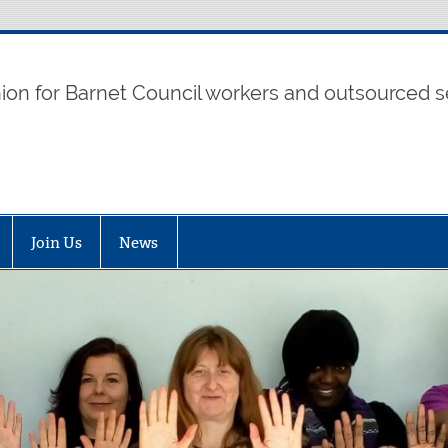
t UNISON
nion for Barnet Council workers and outsourced s
Join Us
News