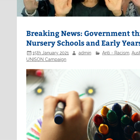
Breaking News: Government thre
Nursery Schools and Early Year
15th January 2021
admin
Anti - Racism
,
Aust
UNISON Campaign