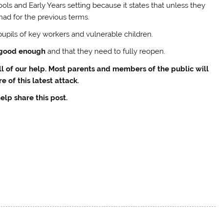
ols and Early Years setting because it states that unless they
had for the previous terms.
upils of key workers and vulnerable children.
 good enough
and that they need to fully reopen.
ll of our help. Most parents and members of the public will
e of this latest attack.
elp share this post.