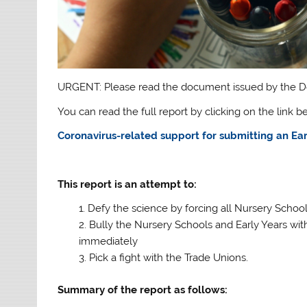
URGENT: Please read the document issued by the D
You can read the full report by clicking on the link b
Coronavirus-related support for submitting an Ear
This report is an attempt to:
Defy the science by forcing all Nursery School
Bully the Nursery Schools and Early Years with 
immediately
Pick a fight with the Trade Unions.
Summary of the report as follows: