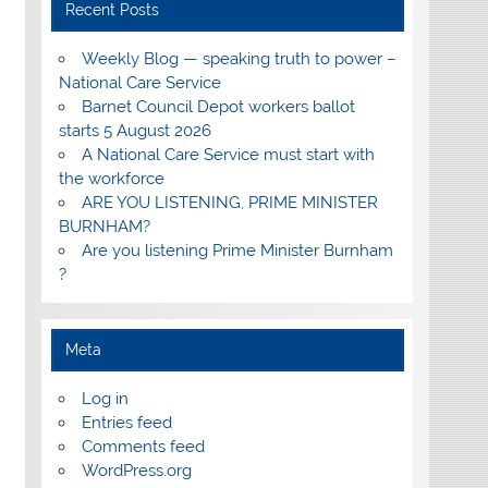
Recent Posts
Weekly Blog — speaking truth to power –
National Care Service
Barnet Council Depot workers ballot
starts 5 August 2026
A National Care Service must start with
the workforce
ARE YOU LISTENING, PRIME MINISTER
BURNHAM?
Are you listening Prime Minister Burnham
?
Meta
Log in
Entries feed
Comments feed
WordPress.org