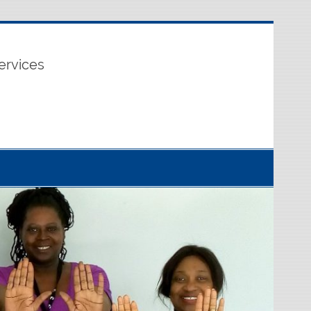
ervices