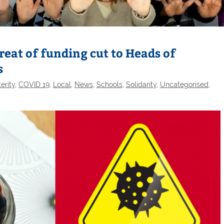
at of funding cut to Heads of
s
erity
,
COVID 19
,
Local
,
News
,
Schools
,
Solidarity
,
Uncategorised
,