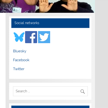
Social networks
Bluesky
Facebook
Twitter