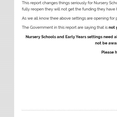
This report changes things seriously for Nursery Scho
fully reopen they will not get the funding they have 
As we all know thee above settings are opening for p
The Government in this report are saying that is
not
Nursery Schools and Early Years settings need a
not be awar
Please h