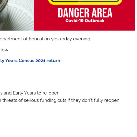
epartment of Education yesterday evening.
elow.
ly Years Census 2021 return
s and Early Years to re-open
threats of serious funding cuts if they don’t fully reopen