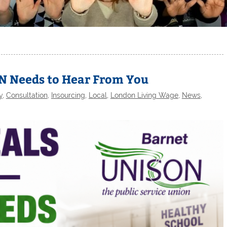
N Needs to Hear From You
y
,
Consultation
,
Insourcing
,
Local
,
London Living Wage
,
News
,