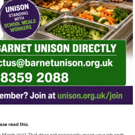
ase read this.