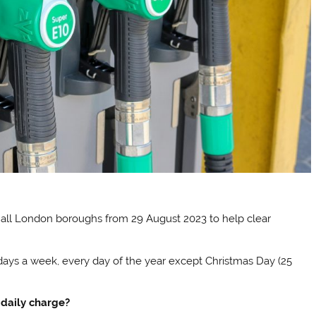
 all London boroughs from 29 August 2023 to help clear
 days a week, every day of the year except Christmas Day (25
 daily charge?