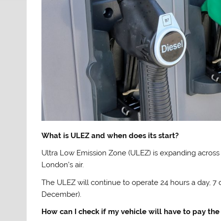
What is ULEZ and when does its start?
Ultra Low Emission Zone (ULEZ) is expanding across
London’s air.
The ULEZ will continue to operate 24 hours a day, 7
December).
How can I check if my vehicle will have to pay the