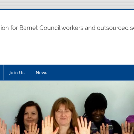
t UNISON
nion for Barnet Council workers and outsourced s
Join Us
News