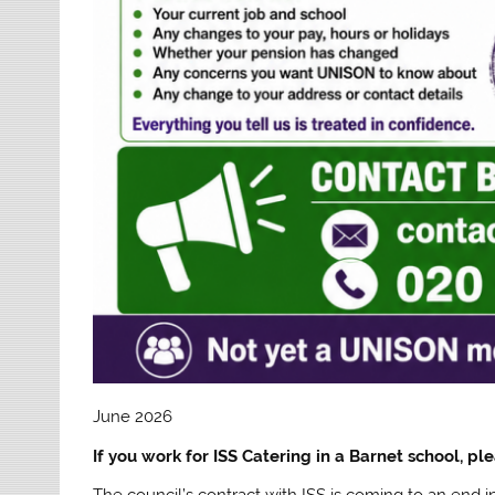
June 2026
If you work for ISS Catering in a Barnet school, ple