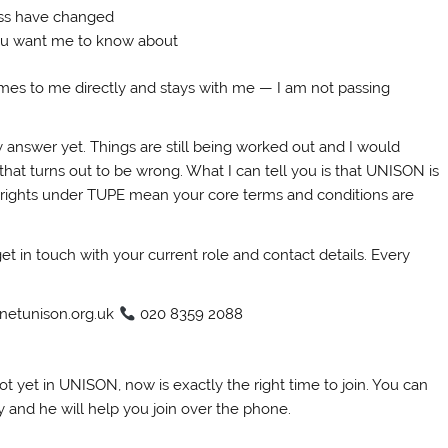
ess have changed
ou want me to know about
comes to me directly and stays with me — I am not passing
y answer yet. Things are still being worked out and I would
hat turns out to be wrong. What I can tell you is that UNISON is
r rights under TUPE mean your core terms and conditions are
et in touch with your current role and contact details. Every
netunison.org.uk
020 8359 2088
ot yet in UNISON, now is exactly the right time to join. You can
y and he will help you join over the phone.