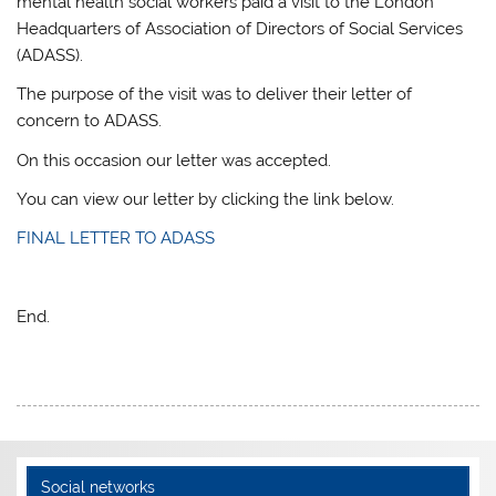
mental health social workers paid a visit to the London
Headquarters of Association of Directors of Social Services
(ADASS).
The purpose of the visit was to deliver their letter of
concern to ADASS.
On this occasion our letter was accepted.
You can view our letter by clicking the link below.
FINAL LETTER TO ADASS
End.
Social networks