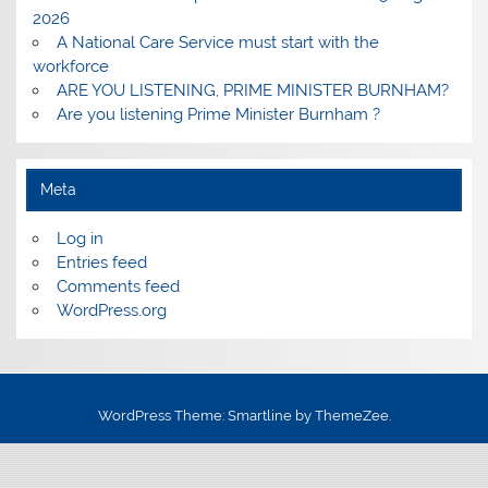
2026
A National Care Service must start with the
workforce
ARE YOU LISTENING, PRIME MINISTER BURNHAM?
Are you listening Prime Minister Burnham ?
Meta
Log in
Entries feed
Comments feed
WordPress.org
WordPress Theme: Smartline by ThemeZee.