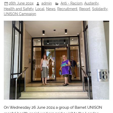
26th June 2024
admin
Anti - Racism
,
Austerity
,
Health and Safety
,
Local
,
News
,
Recruitment
,
Report
,
Solidarity
,
UNISON Campaign
On Wednesday 26 June 2024 a group of Barnet UNISON