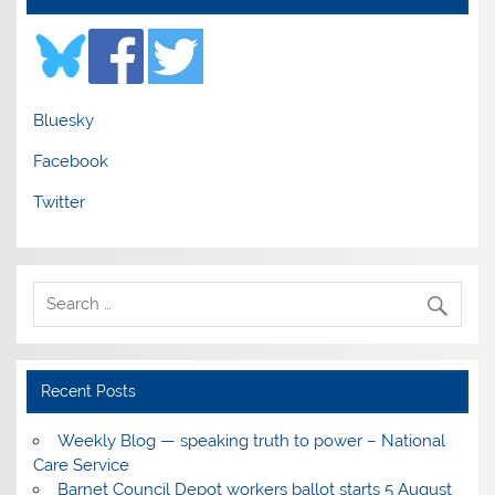
Bluesky
Facebook
Twitter
Recent Posts
Weekly Blog — speaking truth to power – National
Care Service
Barnet Council Depot workers ballot starts 5 August