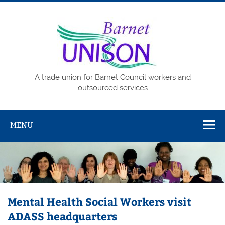
Skip
to
content
Barne
UNISO
A trade union for Barnet Council workers and
outsourced services
MENU
Mental Health Social Workers visit
ADASS headquarters