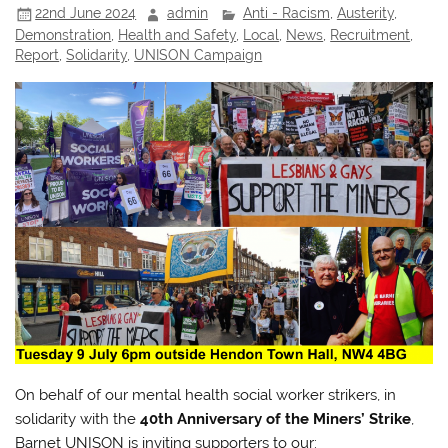
22nd June 2024
admin
Anti - Racism
,
Austerity
,
Demonstration
,
Health and Safety
,
Local
,
News
,
Recruitment
,
Report
,
Solidarity
,
UNISON Campaign
On behalf of our mental health social worker strikers, in
solidarity with the
40th Anniversary of the Miners’ Strike
,
Barnet UNISON is inviting supporters to our: