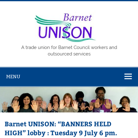
Skip
to
content
Barne
UNISO
A trade union for Barnet Council workers and
outsourced services
MENU
Barnet UNISON: “BANNERS HELD
HIGH” lobby : Tuesday 9 July 6 pm.