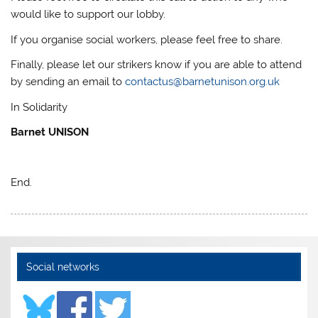
would like to support our lobby.
If you organise social workers, please feel free to share.
Finally, please let our strikers know if you are able to attend
by sending an email to
contactus@barnetunison.org.uk
In Solidarity
Barnet UNISON
End.
Social networks