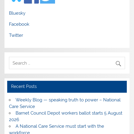
Bluesky
Facebook
Twitter
Recent Posts
Weekly Blog — speaking truth to power – National
Care Service
Barnet Council Depot workers ballot starts 5 August
2026
A National Care Service must start with the
workforce