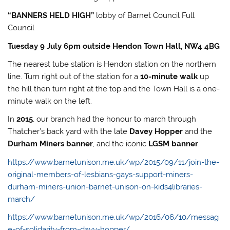
“BANNERS HELD HIGH”
lobby of Barnet Council Full
Council
Tuesday 9 July 6pm outside Hendon Town Hall, NW4 4BG
The nearest tube station is Hendon station on the northern
line. Turn right out of the station for a
10-minute walk
up
the hill then turn right at the top and the Town Hall is a one-
minute walk on the left.
In
2015
, our branch had the honour to march through
Thatcher’s back yard with the late
Davey Hopper
and the
Durham Miners banner
, and the iconic
LGSM banner
.
https://www.barnetunison.me.uk/wp/2015/09/11/join-the-
original-members-of-lesbians-gays-support-miners-
durham-miners-union-barnet-unison-on-kids4libraries-
march/
https://www.barnetunison.me.uk/wp/2016/06/10/messag
e-of-solidarity-from-davy-hopper/