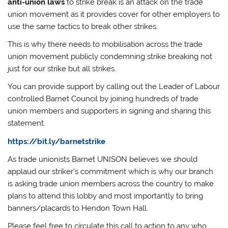
anti-union laws
to strike break is an attack on the trade
union movement as it provides cover for other employers to
use the same tactics to break other strikes.
This is why there needs to mobilisation across the trade
union movement publicly condemning strike breaking not
just for our strike but all strikes.
You can provide support by calling out the Leader of Labour
controlled Barnet Council by joining hundreds of trade
union members and supporters in signing and sharing this
statement.
https://bit.ly/barnetstrike
As trade unionists Barnet UNISON believes we should
applaud our striker’s commitment which is why our branch
is asking trade union members across the country to make
plans to attend this lobby and most importantly to bring
banners/placards to Hendon Town Hall.
Please feel free to circulate this call to action to any who