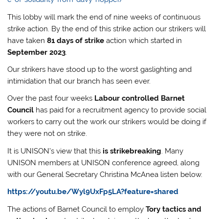
This lobby will mark the end of nine weeks of continuous
strike action. By the end of this strike action our strikers will
have taken
81 days of strike
action which started in
September 2023
.
Our strikers have stood up to the worst gaslighting and
intimidation that our branch has seen ever.
Over the past four weeks
Labour controlled Barnet
Council
has paid for a recruitment agency to provide social
workers to carry out the work our strikers would be doing if
they were not on strike.
It is UNISON’s view that this
is strikebreaking
. Many
UNISON members at UNISON conference agreed, along
with our General Secretary Christina McAnea listen below.
https://youtu.be/Wyl9UxFp5LA?feature=shared
The actions of Barnet Council to employ
Tory tactics and