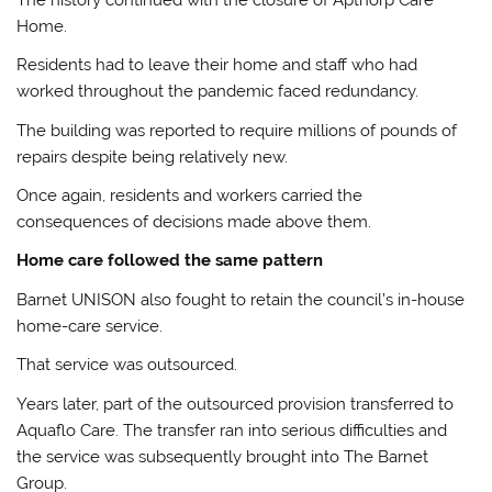
Home.
Residents had to leave their home and staff who had
worked throughout the pandemic faced redundancy.
The building was reported to require millions of pounds of
repairs despite being relatively new.
Once again, residents and workers carried the
consequences of decisions made above them.
Home care followed the same pattern
Barnet UNISON also fought to retain the council’s in-house
home-care service.
That service was outsourced.
Years later, part of the outsourced provision transferred to
Aquaflo Care. The transfer ran into serious difficulties and
the service was subsequently brought into The Barnet
Group.