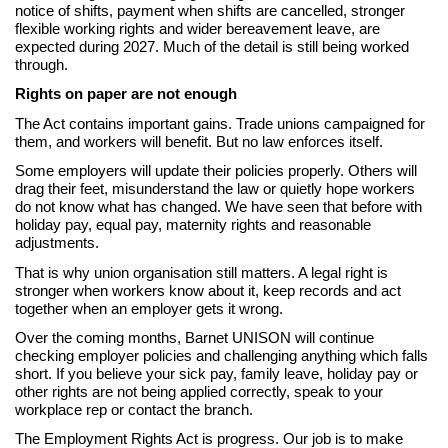
notice of shifts, payment when shifts are cancelled, stronger
flexible working rights and wider bereavement leave, are
expected during 2027. Much of the detail is still being worked
through.
Rights on paper are not enough
The Act contains important gains. Trade unions campaigned for
them, and workers will benefit. But no law enforces itself.
Some employers will update their policies properly. Others will
drag their feet, misunderstand the law or quietly hope workers
do not know what has changed. We have seen that before with
holiday pay, equal pay, maternity rights and reasonable
adjustments.
That is why union organisation still matters. A legal right is
stronger when workers know about it, keep records and act
together when an employer gets it wrong.
Over the coming months, Barnet UNISON will continue
checking employer policies and challenging anything which falls
short. If you believe your sick pay, family leave, holiday pay or
other rights are not being applied correctly, speak to your
workplace rep or contact the branch.
The Employment Rights Act is progress. Our job is to make