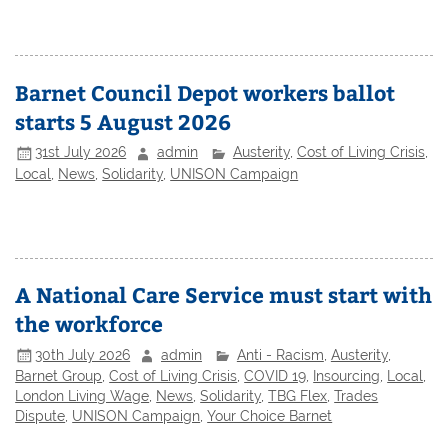
Barnet Council Depot workers ballot
starts 5 August 2026
31st July 2026
admin
Austerity
,
Cost of Living Crisis
,
Local
,
News
,
Solidarity
,
UNISON Campaign
A National Care Service must start with
the workforce
30th July 2026
admin
Anti - Racism
,
Austerity
,
Barnet Group
,
Cost of Living Crisis
,
COVID 19
,
Insourcing
,
Local
,
London Living Wage
,
News
,
Solidarity
,
TBG Flex
,
Trades
Dispute
,
UNISON Campaign
,
Your Choice Barnet