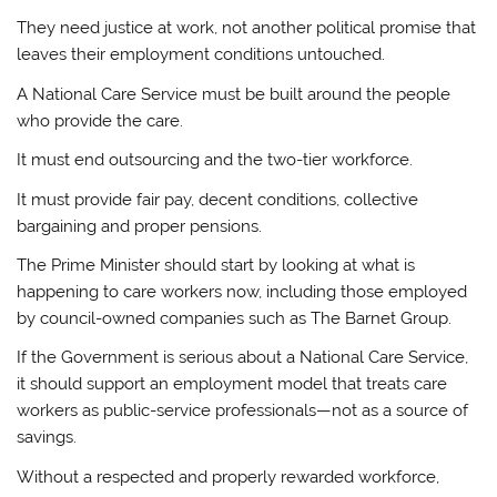
They need justice at work, not another political promise that
leaves their employment conditions untouched.
A National Care Service must be built around the people
who provide the care.
It must end outsourcing and the two-tier workforce.
It must provide fair pay, decent conditions, collective
bargaining and proper pensions.
The Prime Minister should start by looking at what is
happening to care workers now, including those employed
by council-owned companies such as The Barnet Group.
If the Government is serious about a National Care Service,
it should support an employment model that treats care
workers as public-service professionals—not as a source of
savings.
Without a respected and properly rewarded workforce,