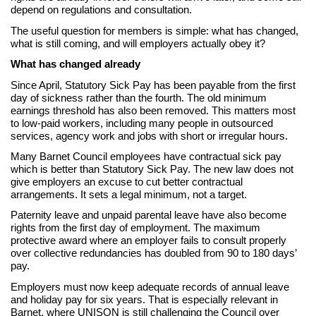
depend on regulations and consultation.
The useful question for members is simple: what has changed,
what is still coming, and will employers actually obey it?
What has changed already
Since April, Statutory Sick Pay has been payable from the first
day of sickness rather than the fourth. The old minimum
earnings threshold has also been removed. This matters most
to low-paid workers, including many people in outsourced
services, agency work and jobs with short or irregular hours.
Many Barnet Council employees have contractual sick pay
which is better than Statutory Sick Pay. The new law does not
give employers an excuse to cut better contractual
arrangements. It sets a legal minimum, not a target.
Paternity leave and unpaid parental leave have also become
rights from the first day of employment. The maximum
protective award where an employer fails to consult properly
over collective redundancies has doubled from 90 to 180 days’
pay.
Employers must now keep adequate records of annual leave
and holiday pay for six years. That is especially relevant in
Barnet, where UNISON is still challenging the Council over