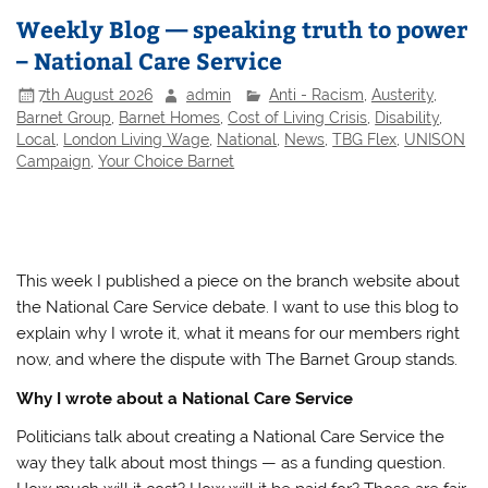
Weekly Blog — speaking truth to power
– National Care Service
7th August 2026
admin
Anti - Racism
,
Austerity
,
Barnet Group
,
Barnet Homes
,
Cost of Living Crisis
,
Disability
,
Local
,
London Living Wage
,
National
,
News
,
TBG Flex
,
UNISON
Campaign
,
Your Choice Barnet
This week I published a piece on the branch website about
the National Care Service debate. I want to use this blog to
explain why I wrote it, what it means for our members right
now, and where the dispute with The Barnet Group stands.
Why I wrote about a National Care Service
Politicians talk about creating a National Care Service the
way they talk about most things — as a funding question.