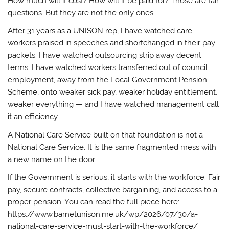
How much will it cost? How will it be paid for? Those are fair
questions. But they are not the only ones.
After 31 years as a UNISON rep, I have watched care
workers praised in speeches and shortchanged in their pay
packets. I have watched outsourcing strip away decent
terms. I have watched workers transferred out of council
employment, away from the Local Government Pension
Scheme, onto weaker sick pay, weaker holiday entitlement,
weaker everything — and I have watched management call
it an efficiency.
A National Care Service built on that foundation is not a
National Care Service. It is the same fragmented mess with
a new name on the door.
If the Government is serious, it starts with the workforce. Fair
pay, secure contracts, collective bargaining, and access to a
proper pension. You can read the full piece here:
https://www.barnetunison.me.uk/wp/2026/07/30/a-
national-care-service-must-start-with-the-workforce/