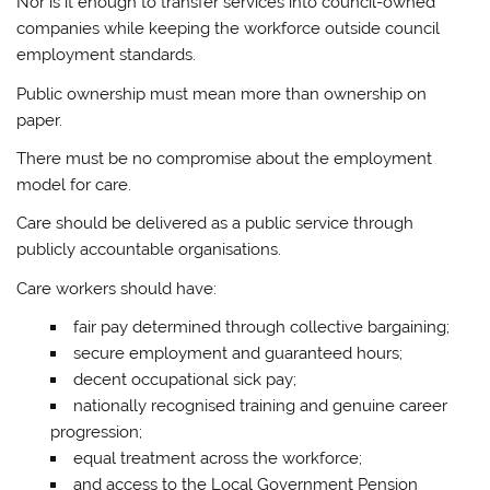
Nor is it enough to transfer services into council-owned
companies while keeping the workforce outside council
employment standards.
Public ownership must mean more than ownership on
paper.
There must be no compromise about the employment
model for care.
Care should be delivered as a public service through
publicly accountable organisations.
Care workers should have:
fair pay determined through collective bargaining;
secure employment and guaranteed hours;
decent occupational sick pay;
nationally recognised training and genuine career
progression;
equal treatment across the workforce;
and access to the Local Government Pension