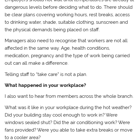
dangerous levels before deciding what to do. There should
be clear plans covering working hours, rest breaks, access
to drinking water, shade, suitable clothing, sunscreen and
the physical demands being placed on staff.
Managers also need to recognise that workers are not all
affected in the same way. Age, health conditions,
medication, pregnancy and the type of work being carried
out can all make a difference.
Telling staff to “take care” is not a plan.
What happened in your workplace?
I also want to hear from members across the whole branch.
What was it like in your workplace during the hot weather?
Did your building stay cool enough to work in? Were
windows sealed shut? Did the air conditioning work? Were
fans provided? Were you able to take extra breaks or move
to a cooler area?