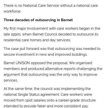
There is no National Care Service without a national care
workforce.
Three decades of outsourcing in Barnet
My first major involvement with care workers began in the
late 1990s, when Barnet Council decided to outsource its
residential care homes and day services.
The case put forward was that outsourcing was needed to
secure investment in new and improved buildings.
Barnet UNISON opposed the proposal. We organised
members and produced alternative reports challenging the
argument that outsourcing was the only way to improve
services.
At the same time, the council was implementing the
national Single Status agreement. Care workers were
moved from spot salaries onto a career-grade structure
intended to provide fairer and more consistent pay.