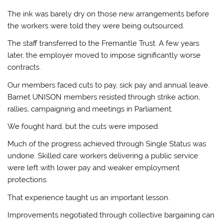
The ink was barely dry on those new arrangements before
the workers were told they were being outsourced.
The staff transferred to the Fremantle Trust. A few years
later, the employer moved to impose significantly worse
contracts.
Our members faced cuts to pay, sick pay and annual leave.
Barnet UNISON members resisted through strike action,
rallies, campaigning and meetings in Parliament.
We fought hard, but the cuts were imposed.
Much of the progress achieved through Single Status was
undone. Skilled care workers delivering a public service
were left with lower pay and weaker employment
protections.
That experience taught us an important lesson.
Improvements negotiated through collective bargaining can