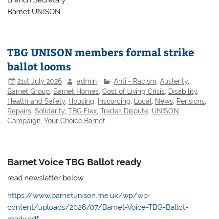
Branch Secretary
Barnet UNISON
TBG UNISON members formal strike
ballot looms
21st July 2026
admin
Anti - Racism
,
Austerity
,
Barnet Group
,
Barnet Homes
,
Cost of Living Crisis
,
Disability
,
Health and Safety
,
Housing
,
Insourcing
,
Local
,
News
,
Pensions
,
Repairs
,
Solidarity
,
TBG Flex
,
Trades Dispute
,
UNISON
Campaign
,
Your Choice Barnet
Barnet Voice TBG Ballot ready
read newsletter below
https://www.barnetunison.me.uk/wp/wp-
content/uploads/2026/07/Barnet-Voice-TBG-Ballot-
ready.pdf