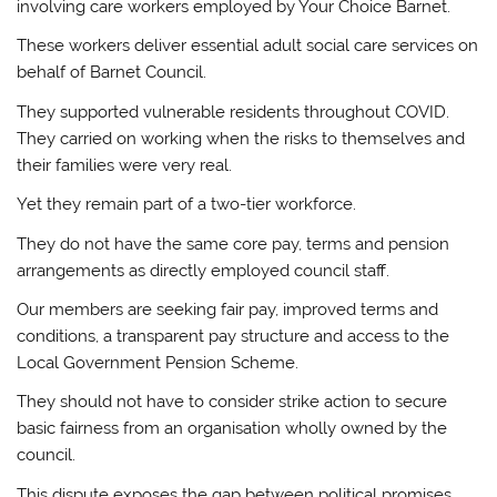
involving care workers employed by Your Choice Barnet.
These workers deliver essential adult social care services on
behalf of Barnet Council.
They supported vulnerable residents throughout COVID.
They carried on working when the risks to themselves and
their families were very real.
Yet they remain part of a two-tier workforce.
They do not have the same core pay, terms and pension
arrangements as directly employed council staff.
Our members are seeking fair pay, improved terms and
conditions, a transparent pay structure and access to the
Local Government Pension Scheme.
They should not have to consider strike action to secure
basic fairness from an organisation wholly owned by the
council.
This dispute exposes the gap between political promises