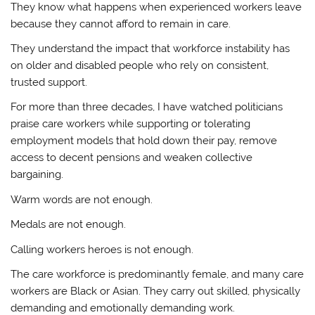
They know what happens when experienced workers leave
because they cannot afford to remain in care.
They understand the impact that workforce instability has
on older and disabled people who rely on consistent,
trusted support.
For more than three decades, I have watched politicians
praise care workers while supporting or tolerating
employment models that hold down their pay, remove
access to decent pensions and weaken collective
bargaining.
Warm words are not enough.
Medals are not enough.
Calling workers heroes is not enough.
The care workforce is predominantly female, and many care
workers are Black or Asian. They carry out skilled, physically
demanding and emotionally demanding work.