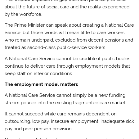
about the future of social care and the reality experienced
by the workforce.
The Prime Minister can speak about creating a National Care
Service, but those words will mean little to care workers
who remain underpaid, excluded from decent pensions and
treated as second-class public-service workers.
A National Care Service cannot be credible if public bodies
continue to deliver care through employment models that
keep staff on inferior conditions.
The employment model matters
A National Care Service cannot simply be a new funding
stream poured into the existing fragmented care market.
It cannot succeed while care remains dependent on
outsourcing, low pay, insecure employment, inadequate sick
pay and poor pension provision.