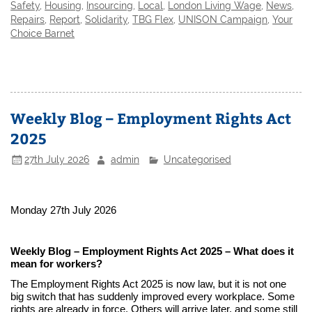
Safety
,
Housing
,
Insourcing
,
Local
,
London Living Wage
,
News
,
Repairs
,
Report
,
Solidarity
,
TBG Flex
,
UNISON Campaign
,
Your
Choice Barnet
Weekly Blog – Employment Rights Act
2025
27th July 2026
admin
Uncategorised
Monday 27th July 2026
Weekly Blog – Employment Rights Act 2025 – What does it
mean for workers?
The Employment Rights Act 2025 is now law, but it is not one
big switch that has suddenly improved every workplace. Some
rights are already in force. Others will arrive later, and some still