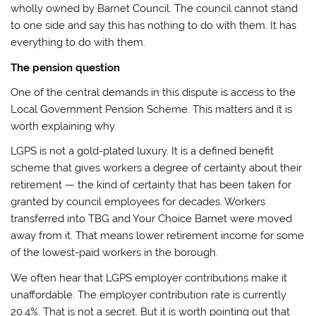
wholly owned by Barnet Council. The council cannot stand
to one side and say this has nothing to do with them. It has
everything to do with them.
The pension question
One of the central demands in this dispute is access to the
Local Government Pension Scheme. This matters and it is
worth explaining why.
LGPS is not a gold-plated luxury. It is a defined benefit
scheme that gives workers a degree of certainty about their
retirement — the kind of certainty that has been taken for
granted by council employees for decades. Workers
transferred into TBG and Your Choice Barnet were moved
away from it. That means lower retirement income for some
of the lowest-paid workers in the borough.
We often hear that LGPS employer contributions make it
unaffordable. The employer contribution rate is currently
20.4%. That is not a secret. But it is worth pointing out that