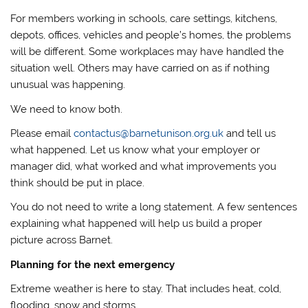
For members working in schools, care settings, kitchens,
depots, offices, vehicles and people’s homes, the problems
will be different. Some workplaces may have handled the
situation well. Others may have carried on as if nothing
unusual was happening.
We need to know both.
Please email
contactus@barnetunison.org.uk
and tell us
what happened. Let us know what your employer or
manager did, what worked and what improvements you
think should be put in place.
You do not need to write a long statement. A few sentences
explaining what happened will help us build a proper
picture across Barnet.
Planning for the next emergency
Extreme weather is here to stay. That includes heat, cold,
flooding, snow and storms.