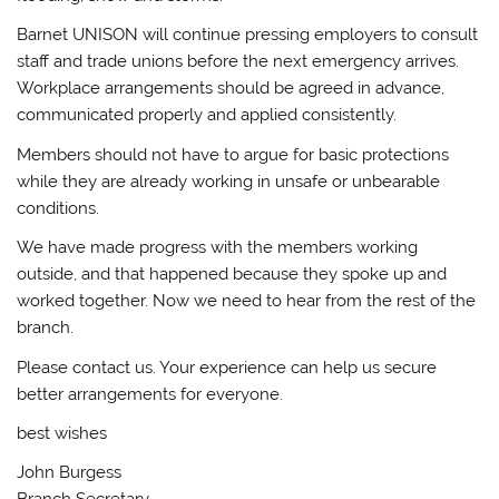
Barnet UNISON will continue pressing employers to consult
staff and trade unions before the next emergency arrives.
Workplace arrangements should be agreed in advance,
communicated properly and applied consistently.
Members should not have to argue for basic protections
while they are already working in unsafe or unbearable
conditions.
We have made progress with the members working
outside, and that happened because they spoke up and
worked together. Now we need to hear from the rest of the
branch.
Please contact us. Your experience can help us secure
better arrangements for everyone.
best wishes
John Burgess