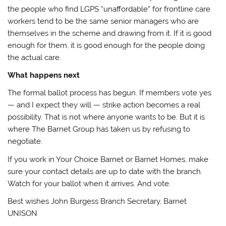
the people who find LGPS “unaffordable” for frontline care
workers tend to be the same senior managers who are
themselves in the scheme and drawing from it. If it is good
enough for them, it is good enough for the people doing
the actual care.
What happens next
The formal ballot process has begun. If members vote yes
— and I expect they will — strike action becomes a real
possibility. That is not where anyone wants to be. But it is
where The Barnet Group has taken us by refusing to
negotiate.
If you work in Your Choice Barnet or Barnet Homes, make
sure your contact details are up to date with the branch.
Watch for your ballot when it arrives. And vote.
Best wishes John Burgess Branch Secretary, Barnet
UNISON