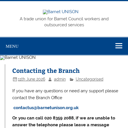
Skip
to
content
Barnet
A trade union for Barnet Council workers and
UNISON
outsourced services
MENU
Contacting the Branch
11th June 2026
admin
Uncategorised
If you have any questions or need any support please
contact the Branch Office
contactus@barnetunison.org.uk
Or you can call 020 8359 2088, if we are unable to
answer the telephone please leave a message