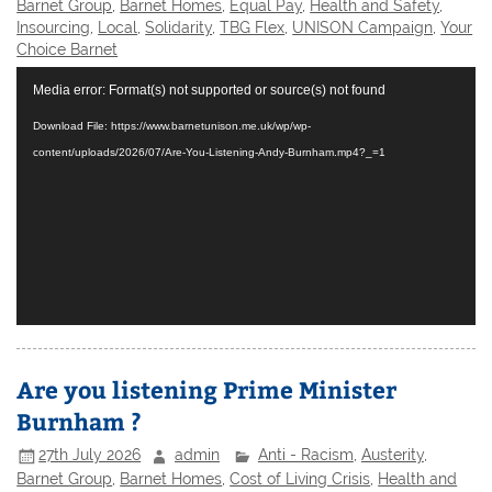
Barnet Group
,
Barnet Homes
,
Equal Pay
,
Health and Safety
,
Insourcing
,
Local
,
Solidarity
,
TBG Flex
,
UNISON Campaign
,
Your
Choice Barnet
Video
Media error: Format(s) not supported or source(s) not found
Player
Download File: https://www.barnetunison.me.uk/wp/wp-
content/uploads/2026/07/Are-You-Listening-Andy-Burnham.mp4?_=1
Are you listening Prime Minister
Burnham ?
27th July 2026
admin
Anti - Racism
,
Austerity
,
Barnet Group
,
Barnet Homes
,
Cost of Living Crisis
,
Health and