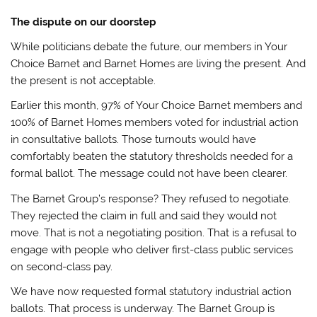
The dispute on our doorstep
While politicians debate the future, our members in Your
Choice Barnet and Barnet Homes are living the present. And
the present is not acceptable.
Earlier this month, 97% of Your Choice Barnet members and
100% of Barnet Homes members voted for industrial action
in consultative ballots. Those turnouts would have
comfortably beaten the statutory thresholds needed for a
formal ballot. The message could not have been clearer.
The Barnet Group’s response? They refused to negotiate.
They rejected the claim in full and said they would not
move. That is not a negotiating position. That is a refusal to
engage with people who deliver first-class public services
on second-class pay.
We have now requested formal statutory industrial action
ballots. That process is underway. The Barnet Group is