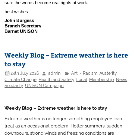
sure the words become real rights at work.
best wishes
John Burgess
Branch Secretary
Barnet UNISON
Weekly Blog – Extreme weather is here
to stay
24th July 2026
admin
Anti - Racism
,
Austerity
,
Climate Change
,
Health and Safety
,
Local
,
Membership
,
News
,
Solidarity
,
UNISON Campaign
Weekly Blog – Extreme weather is here to stay
Extreme weather is no longer something employers can
treat as an occasional problem. Hotter summers, sudden
downpours, strong winds and freezing conditions are