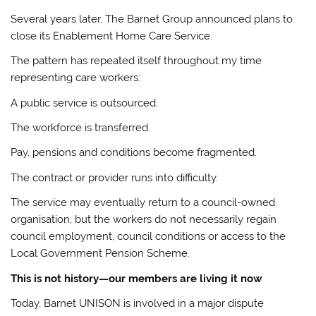
Several years later, The Barnet Group announced plans to
close its Enablement Home Care Service.
The pattern has repeated itself throughout my time
representing care workers:
A public service is outsourced.
The workforce is transferred.
Pay, pensions and conditions become fragmented.
The contract or provider runs into difficulty.
The service may eventually return to a council-owned
organisation, but the workers do not necessarily regain
council employment, council conditions or access to the
Local Government Pension Scheme.
This is not history—our members are living it now
Today, Barnet UNISON is involved in a major dispute