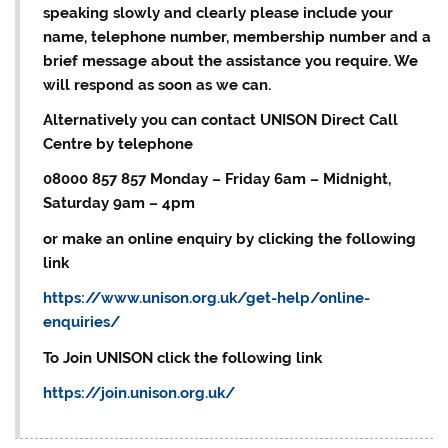
speaking slowly and clearly please include your
name, telephone number, membership number and a
brief message about the assistance you require. We
will respond as soon as we can.
Alternatively you can contact UNISON Direct Call
Centre by telephone
08000 857 857 Monday – Friday 6am – Midnight,
Saturday 9am – 4pm
or make an online enquiry by clicking the following
link
https://www.unison.org.uk/get-help/online-
enquiries/
To Join UNISON click the following link
https://join.unison.org.uk/