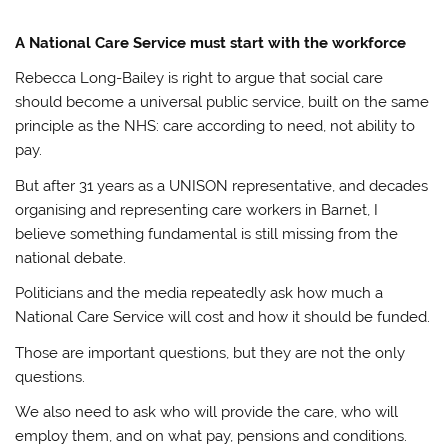
A National Care Service must start with the workforce
Rebecca Long-Bailey is right to argue that social care
should become a universal public service, built on the same
principle as the NHS: care according to need, not ability to
pay.
But after 31 years as a UNISON representative, and decades
organising and representing care workers in Barnet, I
believe something fundamental is still missing from the
national debate.
Politicians and the media repeatedly ask how much a
National Care Service will cost and how it should be funded.
Those are important questions, but they are not the only
questions.
We also need to ask who will provide the care, who will
employ them, and on what pay, pensions and conditions.