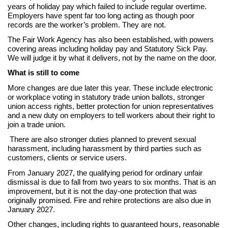
years of holiday pay which failed to include regular overtime.
Employers have spent far too long acting as though poor
records are the worker’s problem. They are not.
The Fair Work Agency has also been established, with powers
covering areas including holiday pay and Statutory Sick Pay.
We will judge it by what it delivers, not by the name on the door.
What is still to come
More changes are due later this year. These include electronic
or workplace voting in statutory trade union ballots, stronger
union access rights, better protection for union representatives
and a new duty on employers to tell workers about their right to
join a trade union.
There are also stronger duties planned to prevent sexual
harassment, including harassment by third parties such as
customers, clients or service users.
From January 2027, the qualifying period for ordinary unfair
dismissal is due to fall from two years to six months. That is an
improvement, but it is not the day-one protection that was
originally promised. Fire and rehire protections are also due in
January 2027.
Other changes, including rights to guaranteed hours, reasonable