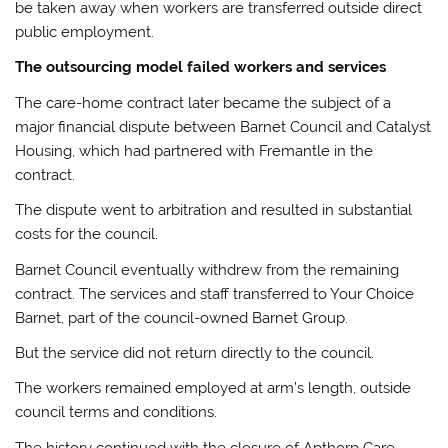
be taken away when workers are transferred outside direct
public employment.
The outsourcing model failed workers and services
The care-home contract later became the subject of a
major financial dispute between Barnet Council and Catalyst
Housing, which had partnered with Fremantle in the
contract.
The dispute went to arbitration and resulted in substantial
costs for the council.
Barnet Council eventually withdrew from the remaining
contract. The services and staff transferred to Your Choice
Barnet, part of the council-owned Barnet Group.
But the service did not return directly to the council.
The workers remained employed at arm’s length, outside
council terms and conditions.
The history continued with the closure of Apthorp Care