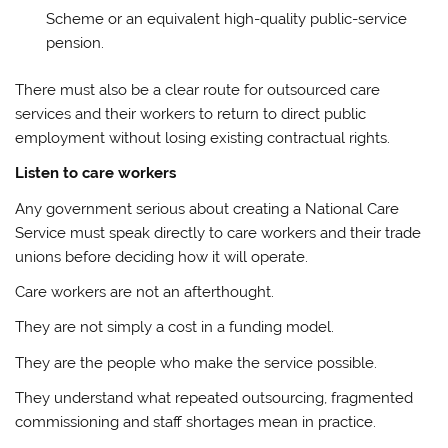
Scheme or an equivalent high-quality public-service
pension.
There must also be a clear route for outsourced care
services and their workers to return to direct public
employment without losing existing contractual rights.
Listen to care workers
Any government serious about creating a National Care
Service must speak directly to care workers and their trade
unions before deciding how it will operate.
Care workers are not an afterthought.
They are not simply a cost in a funding model.
They are the people who make the service possible.
They understand what repeated outsourcing, fragmented
commissioning and staff shortages mean in practice.