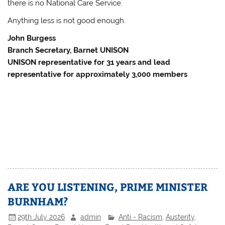
there is no National Care Service.
Anything less is not good enough.
John Burgess
Branch Secretary, Barnet UNISON
UNISON representative for 31 years and lead
representative for approximately 3,000 members
ARE YOU LISTENING, PRIME MINISTER
BURNHAM?
29th July 2026
admin
Anti - Racism
,
Austerity
,