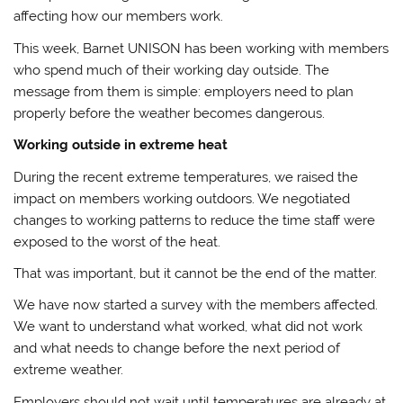
affecting how our members work.
This week, Barnet UNISON has been working with members
who spend much of their working day outside. The
message from them is simple: employers need to plan
properly before the weather becomes dangerous.
Working outside in extreme heat
During the recent extreme temperatures, we raised the
impact on members working outdoors. We negotiated
changes to working patterns to reduce the time staff were
exposed to the worst of the heat.
That was important, but it cannot be the end of the matter.
We have now started a survey with the members affected.
We want to understand what worked, what did not work
and what needs to change before the next period of
extreme weather.
Employers should not wait until temperatures are already at