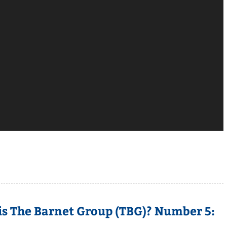
is The Barnet Group (TBG)? Number 5: