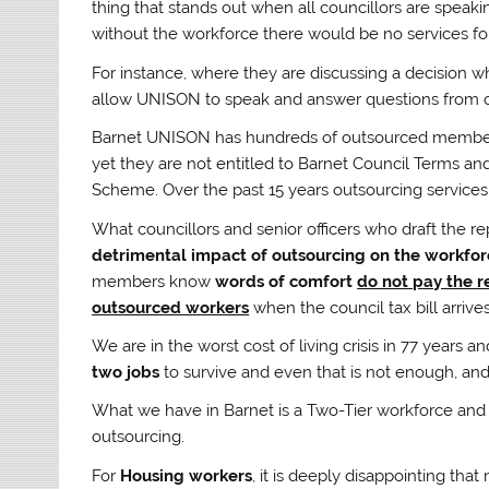
thing that stands out when all councillors are speaki
without the workforce there would be no services for
For instance, where they are discussing a decision 
allow UNISON to speak and answer questions from c
Barnet UNISON has hundreds of outsourced members w
yet they are not entitled to Barnet Council Terms a
Scheme. Over the past 15 years outsourcing services
What councillors and senior officers who draft the re
detrimental impact of outsourcing on the workfor
members know
words of comfort
do not pay the re
outsourced workers
when the council tax bill arrives
We are in the worst cost of living crisis in 77 year
two jobs
to survive and even that is not enough, and
What we have in Barnet is a Two-Tier workforce and it
outsourcing.
For
Housing workers
, it is deeply disappointing t