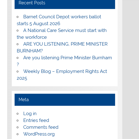
Recent Posts
Barnet Council Depot workers ballot
starts 5 August 2026
A National Care Service must start with
the workforce
ARE YOU LISTENING, PRIME MINISTER
BURNHAM?
Are you listening Prime Minister Burnham
?
Weekly Blog – Employment Rights Act
2025
Meta
Log in
Entries feed
Comments feed
WordPress.org