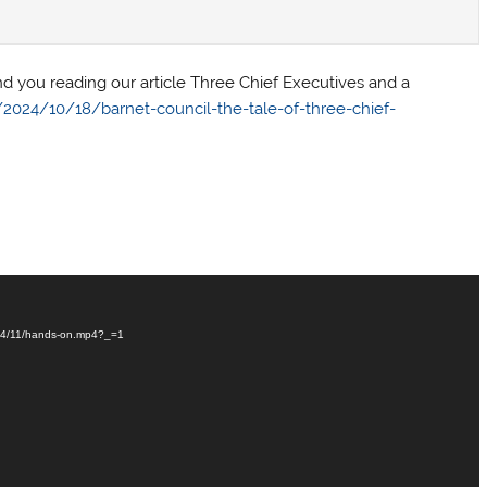
 you reading our article Three Chief Executives and a
024/10/18/barnet-council-the-tale-of-three-chief-
024/11/hands-on.mp4?_=1