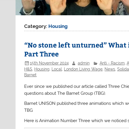
Category:
Housing
“No stone left unturned” What 
Part Three
15th November 2024
admin
Anti - Racism
,
A
H&S
,
Housing
,
Local
,
London Living Wage
,
News
,
Solida
Barnet
Ever since we published our article called Three Ch
questions about The Barnet Group (TBG).
Barnet UNISON published three animations which we
TBG
Here is Animation Number Three which we noticed s