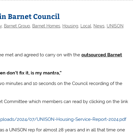
in Barnet Council
y
,
Barnet Group
,
Barnet Homes
,
Housing
,
Local
,
News
,
UNISON
ee met and agreed to carry on with the
outsourced Barnet
en don’t fix it, is my mantra,”
wo minutes and 10 seconds on the Council recording of the
et Committee which members can read by clicking on the link
ploads/2024/07/UNISON-Housing-Service-Report-2024.pdf
s a UNISON rep for almost 28 years and in all that time one