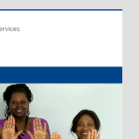
ervices