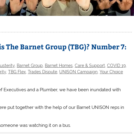
is The Barnet Group (TBG)? Number 7:
usterity
,
Barnet Group
,
Barnet Homes
,
Care & Support
,
COVID 19
,
rity
,
TBG Flex
,
Trades Dispute
,
UNISON Campaign
,
Your Choice
ief Executives and a Plumber, we have been inundated with
re put together with the help of our Barnet UNISON reps in
omeone was watching it on a bus.