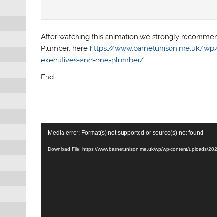
After watching this animation we strongly recommend
Plumber, here
https://www.barnetunison.me.uk/wp/2
executives-and-one-plumber/
End.
Video
Media error: Format(s) not supported or source(s) not found
Player
Download File: https://www.barnetunison.me.uk/wp/wp-content/uploads/2