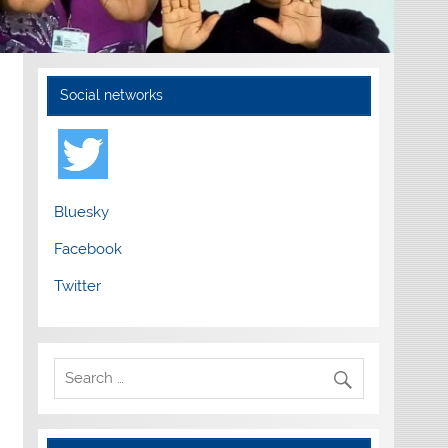
Social networks
Bluesky
Facebook
Twitter