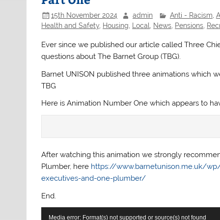
15th November 2024
admin
Anti - Racism
,
A
Health and Safety
,
Housing
,
Local
,
News
,
Pensions
,
Rec
Ever since we published our article called Three Ch
questions about The Barnet Group (TBG).
Barnet UNISON published three animations which we
TBG
Here is Animation Number One which appears to have
After watching this animation we strongly recommend
Plumber, here
https://www.barnetunison.me.uk/wp/2
executives-and-one-plumber/
End.
Video
Media error: Format(s) not supported or source(s) not found