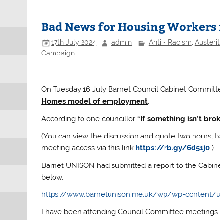
Bad News for Housing Workers 
17th July 2024
admin
Anti - Racism
,
Austerit
Campaign
On Tuesday 16 July Barnet Council Cabinet Committ
Homes model of employment
.
According to one councillor
“If something isn’t brok
(You can view the discussion and quote two hours, t
meeting access via this link
https://rb.gy/6d51j0
)
Barnet UNISON had submitted a report to the Cabin
below.
https://www.barnetunison.me.uk/wp/wp-content/u
I have been attending Council Committee meetings a