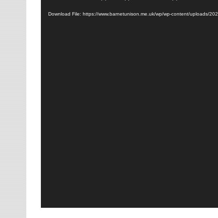
Player
Download File: https://www.barnetunison.me.uk/wp/wp-content/uploads/20