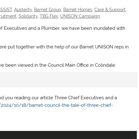
SSIST
,
Austerity
,
Barnet Group
,
Barnet Homes
,
Care & Support
,
ruitment
,
Solidarity
,
TBG Flex
,
UNISON Campaign
ief Executives and a Plumber, we have been inundated with
re put together with the help of our Barnet UNISON reps in
 been viewed in the Council Main Office in Colindale.
 you reading our article Three Chief Executives and a
024/10/18/barnet-council-the-tale-of-three-chief-