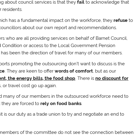
ng about council services is that they
fail
to acknowledge that
 residents.
which has a fundamental impact on the workforce, they
refuse
to
ouncillors about our own report and recommendations.
ho are all providing services on behalf of Barnet Council,
nd Condition or access to the Local Government Pension
 has been the direction of travel for many of our members.
ports promoting the outsourcing don’t want to discuss is the
ce
. They are keen to offer
words of comfort
, but as our
nt, the energy bills, the food shop
. There is
no discount for
, or travel cost go up again.
s and many of our members in the outsourced workforce need to
 they are forced to
rely on food banks
.
 is our duty as a trade union to try and negotiate an end to
hat members of the committee do not see the connection between