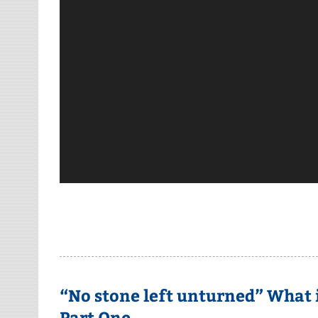
“No stone left unturned” What 
Part One