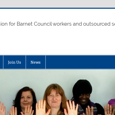
t UNISON
nion for Barnet Council workers and outsourced s
Join Us
News