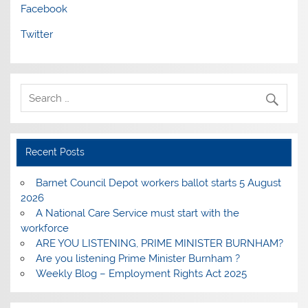
Facebook
Twitter
Recent Posts
Barnet Council Depot workers ballot starts 5 August
2026
A National Care Service must start with the
workforce
ARE YOU LISTENING, PRIME MINISTER BURNHAM?
Are you listening Prime Minister Burnham ?
Weekly Blog – Employment Rights Act 2025