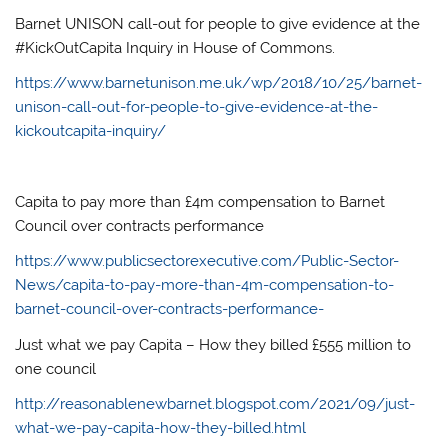
Barnet UNISON call-out for people to give evidence at the
#KickOutCapita Inquiry in House of Commons.
https://www.barnetunison.me.uk/wp/2018/10/25/barnet-
unison-call-out-for-people-to-give-evidence-at-the-
kickoutcapita-inquiry/
Capita to pay more than £4m compensation to Barnet
Council over contracts performance
https://www.publicsectorexecutive.com/Public-Sector-
News/capita-to-pay-more-than-4m-compensation-to-
barnet-council-over-contracts-performance-
Just what we pay Capita – How they billed £555 million to
one council
http://reasonablenewbarnet.blogspot.com/2021/09/just-
what-we-pay-capita-how-they-billed.html