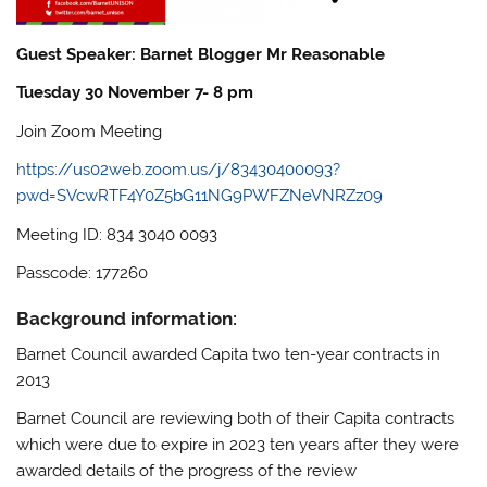
Guest Speaker: Barnet Blogger Mr Reasonable
Tuesday 30 November 7- 8 pm
Join Zoom Meeting
https://us02web.zoom.us/j/83430400093?
pwd=SVcwRTF4Y0Z5bG11NG9PWFZNeVNRZz09
Meeting ID: 834 3040 0093
Passcode: 177260
Background information:
Barnet Council awarded Capita two ten-year contracts in
2013
Barnet Council are reviewing both of their Capita contracts
which were due to expire in 2023 ten years after they were
awarded details of the progress of the review