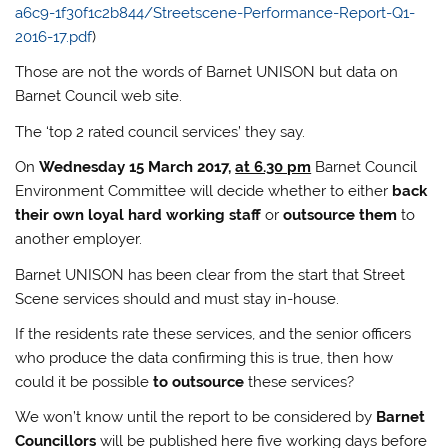
a6c9-1f30f1c2b844/Streetscene-Performance-Report-Q1-
2016-17.pdf
)
Those are not the words of Barnet UNISON but data on
Barnet Council web site.
The ‘top 2 rated council services’ they say.
On
Wednesday 15 March 2017,
at 6.30 pm
Barnet Council
Environment Committee will decide whether to either
back
their own loyal hard working staff
or
outsource them
to
another employer.
Barnet UNISON has been clear from the start that Street
Scene services should and must stay in-house.
If the residents rate these services, and the senior officers
who produce the data confirming this is true, then how
could it be possible
to outsource
these services?
We won’t know until the report to be considered by
Barnet
Councillors
will be published here five working days before