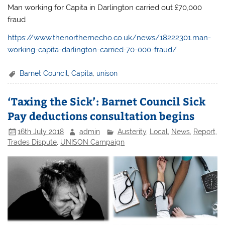
Man working for Capita in Darlington carried out £70,000
fraud
https://www.thenorthernecho.co.uk/news/18222301.man-
working-capita-darlington-carried-70-000-fraud/
Barnet Council
,
Capita
,
unison
‘Taxing the Sick’: Barnet Council Sick
Pay deductions consultation begins
16th July 2018
admin
Austerity
,
Local
,
News
,
Report
,
Trades Dispute
,
UNISON Campaign