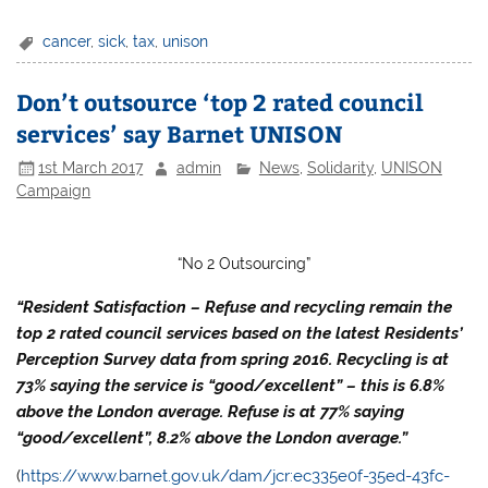
cancer
,
sick
,
tax
,
unison
Don’t outsource ‘top 2 rated council
services’ say Barnet UNISON
1st March 2017
admin
News
,
Solidarity
,
UNISON
Campaign
“No 2 Outsourcing”
“Resident Satisfaction – Refuse and recycling remain the
top 2 rated council services based on the latest Residents’
Perception Survey data from spring 2016. Recycling is at
73% saying the service is “good/excellent” – this is 6.8%
above the London average. Refuse is at 77% saying
“good/excellent”, 8.2% above the London average.”
(
https://www.barnet.gov.uk/dam/jcr:ec335e0f-35ed-43fc-