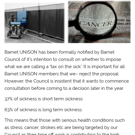
Barnet UNISON has been formally notified by Barnet
Council of it’s intention to consult on whether to impose
what we are calling a ‘tax on the sick’. It is important for all
Barnet UNISON members that we~ reject the proposal.
However, the Council is insistent that it wants to commence
consultation before coming to a decision later in the year.
37% of sickness is short term sickness
63% of sickness is long term sickness.
This means that those with serious health conditions such
as stress, cancer, strokes etc are being targeted by our
Council as their time off work is contributing to the high