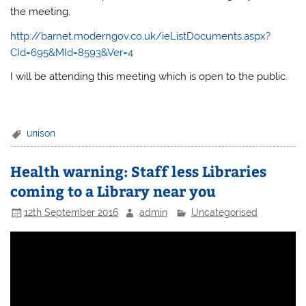
the meeting.
http://barnet.moderngov.co.uk/ieListDocuments.aspx?
CId=695&MId=8593&Ver=4
I will be attending this meeting which is open to the public.
unison
Health warning: Staff less Libraries
coming to a Library near you
12th September 2016
admin
Uncategorised