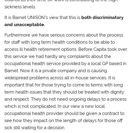
sickness levels.
It is Barnet UNISON’s view that this is
both discriminatory
and unacceptable.
Furthermore we have serious concerns about the process
for staff with long term health conditions to be able to
access ill health retirement options. Before Capita took over
this service we had hardly any complaints about the
occupational health service provided by a local GP based in
Barnet. Now it is a private company and is causing
widespread problems across all in-house services. It is
important that for those trying to come to terms with long
term health issues that they should be treated with dignity
and respect. They do not need ongoing delays to a process
which is not complicated. In our view a new local
occupational health provider should be given a contract to
see how they impact on the length of delays for those off
sick still waiting for a decision.