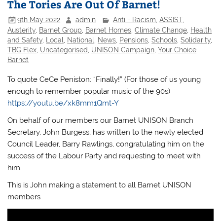
The Tories Are Out Of Barnet!
9th May 2022
admin
Anti - Racism
,
ASSIST
,
Austerity
,
Barnet Group
,
Barnet Homes
,
Climate Change
,
Health
and Safety
,
Local
,
National
,
News
,
Pensions
,
Schools
,
Solidarity
,
TBG Flex
,
Uncategorised
,
UNISON Campaign
,
Your Choice
Barnet
To quote CeCe Peniston: “Finally!” (For those of us young
enough to remember popular music of the 90s)
https://youtu.be/xk8mm1Qmt-Y
On behalf of our members our Barnet UNISON Branch
Secretary, John Burgess, has written to the newly elected
Council Leader, Barry Rawlings, congratulating him on the
success of the Labour Party and requesting to meet with
him.
This is John making a statement to all Barnet UNISON
members