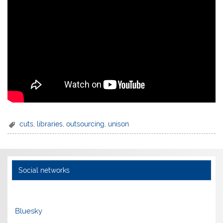
cuts
,
libraries
,
outsourcing
,
unison
Social networks
Bluesky