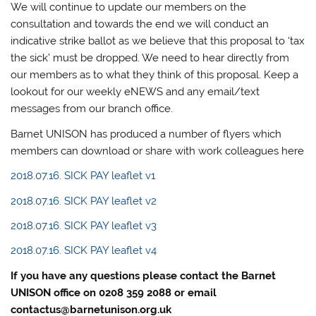
We will continue to update our members on the
consultation and towards the end we will conduct an
indicative strike ballot as we believe that this proposal to ‘tax
the sick’ must be dropped. We need to hear directly from
our members as to what they think of this proposal. Keep a
lookout for our weekly eNEWS and any email/text
messages from our branch office.
Barnet UNISON has produced a number of flyers which
members can download or share with work colleagues here
2018.07.16. SICK PAY leaflet v1
2018.07.16. SICK PAY leaflet v2
2018.07.16. SICK PAY leaflet v3
2018.07.16. SICK PAY leaflet v4
If you have any questions please contact the Barnet
UNISON office on 0208 359 2088 or email
contactus@barnetunison.org.uk