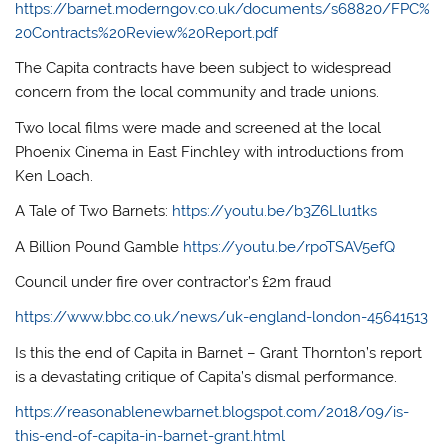
https://barnet.moderngov.co.uk/documents/s68820/FPC%
20Contracts%20Review%20Report.pdf
The Capita contracts have been subject to widespread
concern from the local community and trade unions.
Two local films were made and screened at the local
Phoenix Cinema in East Finchley with introductions from
Ken Loach.
A Tale of Two Barnets:
https://youtu.be/b3Z6Llu1tks
A Billion Pound Gamble
https://youtu.be/rpoTSAV5efQ
Council under fire over contractor’s £2m fraud
https://www.bbc.co.uk/news/uk-england-london-45641513
Is this the end of Capita in Barnet – Grant Thornton’s report
is a devastating critique of Capita’s dismal performance.
https://reasonablenewbarnet.blogspot.com/2018/09/is-
this-end-of-capita-in-barnet-grant.html