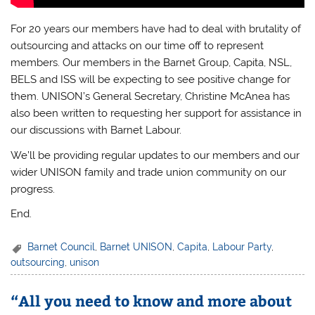
For 20 years our members have had to deal with brutality of
outsourcing and attacks on our time off to represent
members. Our members in the Barnet Group, Capita, NSL,
BELS and ISS will be expecting to see positive change for
them. UNISON’s General Secretary, Christine McAnea has
also been written to requesting her support for assistance in
our discussions with Barnet Labour.
We’ll be providing regular updates to our members and our
wider UNISON family and trade union community on our
progress.
End.
Barnet Council
,
Barnet UNISON
,
Capita
,
Labour Party
,
outsourcing
,
unison
“All you need to know and more about