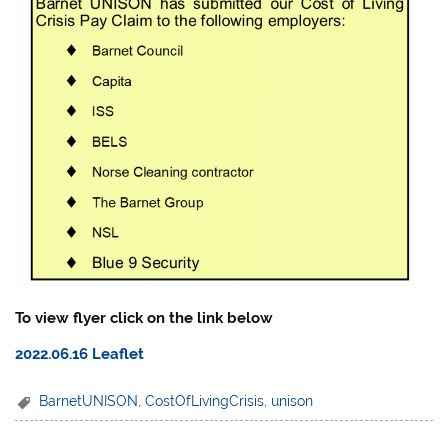
To view flyer click on the link below
2022.06.16 Leaflet
BarnetUNISON
,
CostOfLivingCrisis
,
unison