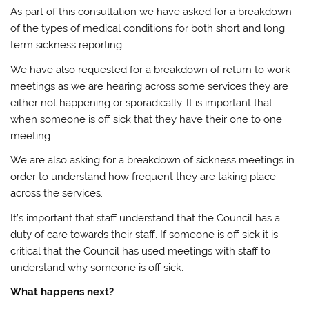
As part of this consultation we have asked for a breakdown
of the types of medical conditions for both short and long
term sickness reporting.
We have also requested for a breakdown of return to work
meetings as we are hearing across some services they are
either not happening or sporadically. It is important that
when someone is off sick that they have their one to one
meeting.
We are also asking for a breakdown of sickness meetings in
order to understand how frequent they are taking place
across the services.
It’s important that staff understand that the Council has a
duty of care towards their staff. If someone is off sick it is
critical that the Council has used meetings with staff to
understand why someone is off sick.
What happens next?