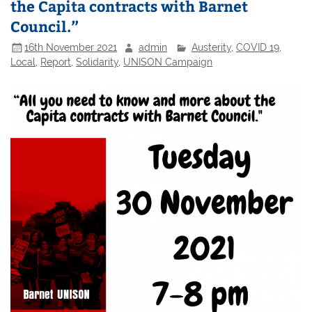
the Capita contracts with Barnet
Council.”
16th November 2021
admin
Austerity
,
COVID 19
,
Local
,
Report
,
Solidarity
,
UNISON Campaign