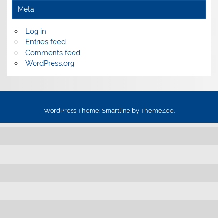
Meta
Log in
Entries feed
Comments feed
WordPress.org
WordPress Theme: Smartline by ThemeZee.