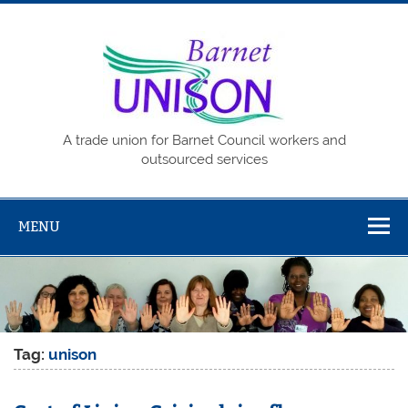
Skip
to
content
Barne
UNISO
A trade union for Barnet Council workers and
outsourced services
MENU
Tag:
unison