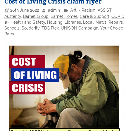
Cost of Living Crisis claim flyer
20th June 2022
admin
Anti - Racism
,
ASSIST
,
Austerity
,
Barnet Group
,
Barnet Homes
,
Care & Support
,
COVID
19
,
Health and Safety
,
Housing
,
Libraries
,
Local
,
News
,
Repairs
,
Schools
,
Solidarity
,
TBG Flex
,
UNISON Campaign
,
Your Choice
Barnet