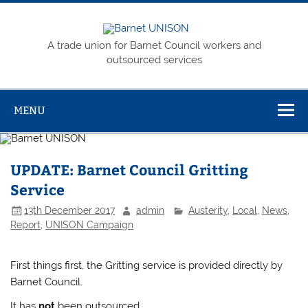
Skip
to
content
Barnet
A trade union for Barnet Council workers and
UNISON
outsourced services
MENU
UPDATE: Barnet Council Gritting
Service
13th December 2017
admin
Austerity
,
Local
,
News
,
Report
,
UNISON Campaign
First things first, the Gritting service is provided directly by
Barnet Council.
It has
not
been outsourced.