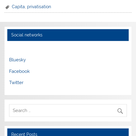
Capita
,
privatisation
Social networks
Bluesky
Facebook
Twitter
Recent Posts