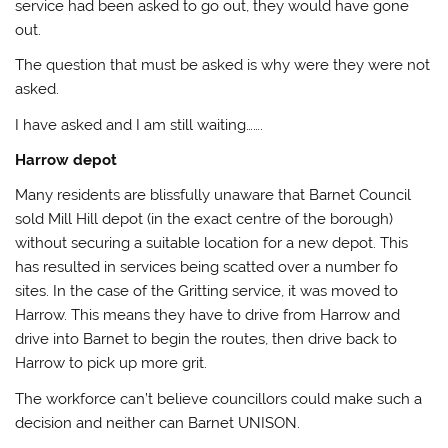
service had been asked to go out, they would have gone
out.
The question that must be asked is why were they were not
asked.
I have asked and I am still waiting…….
Harrow depot
Many residents are blissfully unaware that Barnet Council
sold Mill Hill depot (in the exact centre of the borough)
without securing a suitable location for a new depot. This
has resulted in services being scatted over a number fo
sites. In the case of the Gritting service, it was moved to
Harrow. This means they have to drive from Harrow and
drive into Barnet to begin the routes, then drive back to
Harrow to pick up more grit.
The workforce can’t believe councillors could make such a
decision and neither can Barnet UNISON.