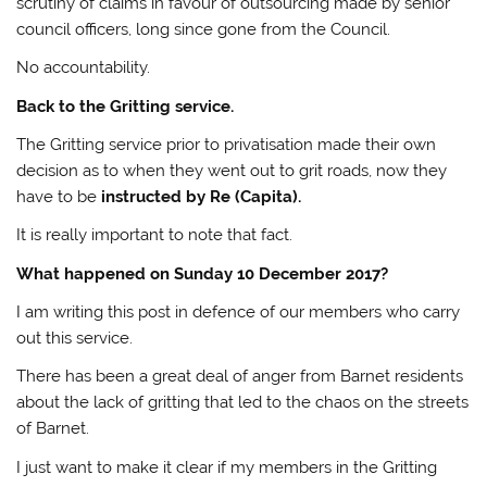
scrutiny of claims in favour of outsourcing made by senior
council officers, long since gone from the Council.
No accountability.
Back to the Gritting service.
The Gritting service prior to privatisation made their own
decision as to when they went out to grit roads, now they
have to be
instructed by Re (Capita).
It is really important to note that fact.
What happened on Sunday 10 December 2017?
I am writing this post in defence of our members who carry
out this service.
There has been a great deal of anger from Barnet residents
about the lack of gritting that led to the chaos on the streets
of Barnet.
I just want to make it clear if my members in the Gritting