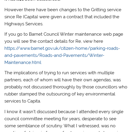
However there have been changes to the Gritting service
since Re (Capita) were given a contract that included the
Highways Services.
If you go to Barnet Council Winter maintenance web page
you will see the contact details for Re, view here
https://www.barnet.gov.uk/citizen-home/parking-roads-
and-pavements/Roads-and-Pavements/Winter-
Maintenance.html
The implications of trying to run services with multiple
partners, each of whom will have their own agendas, was
probably not discussed thoroughly by those councillors who
rubber stamped the outsourcing of key environmental
services to Capita.
I know it wasn’t discussed because I attended every single
council committee meeting for years, desperate to see
some semblance of scrutiny. What I witnessed, was no