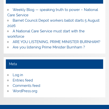
Weekly Blog — speaking truth to power – National
Care Service
Barnet Council Depot workers ballot starts 5 August
2026
A National Care Service must start with the
workforce
ARE YOU LISTENING, PRIME MINISTER BURNHAM?
Are you listening Prime Minister Burnham ?
Meta
Log in
Entries feed
Comments feed
WordPress.org