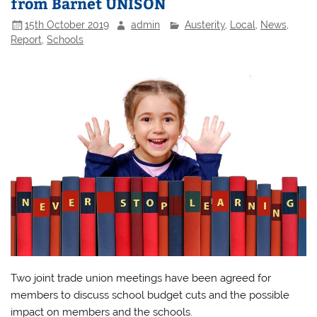
from Barnet UNISON
15th October 2019
admin
Austerity
,
Local
,
News
,
Report
,
Schools
Two joint trade union meetings have been agreed for
members to discuss school budget cuts and the possible
impact on members and the schools.