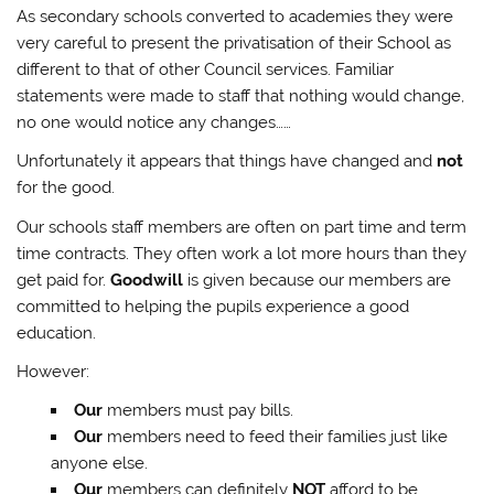
As secondary schools converted to academies they were
very careful to present the privatisation of their School as
different to that of other Council services. Familiar
statements were made to staff that nothing would change,
no one would notice any changes……
Unfortunately it appears that things have changed and
not
for the good.
Our schools staff members are often on part time and term
time contracts. They often work a lot more hours than they
get paid for.
Goodwill
is given because our members are
committed to helping the pupils experience a good
education.
However:
Our
members must pay bills.
Our
members need to feed their families just like
anyone else.
Our
members can definitely
NOT
afford to be