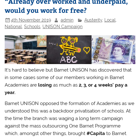
“Already over worked and underpaid,
would you work for free?
4th November 2019
admin
Austerity
,
Local
,
National
,
Schools
,
UNISON Campaign
It’s hard to believe but Barnet UNISON has discovered that
in some cases some of our members working in Barnet
Academies are
losing
as much as
2, 3, or 4 weeks’ pay a
year.
Barnet UNISON opposed the formation of Academies as we
understood this was a backdoor privatisation of schools. At
the time the branch was waging a long term campaign
against the mass outsourcing One Barnet Programme
which, amongst other things, brought
#Capita
to Barnet.