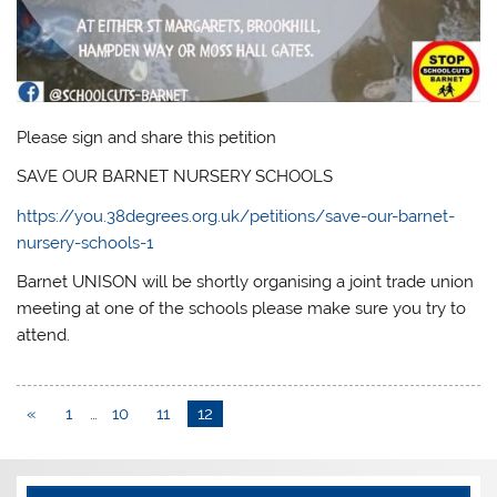
Please sign and share this petition
SAVE OUR BARNET NURSERY SCHOOLS
https://you.38degrees.org.uk/petitions/save-our-barnet-
nursery-schools-1
Barnet UNISON will be shortly organising a joint trade union
meeting at one of the schools please make sure you try to
attend.
«
1
…
10
11
12