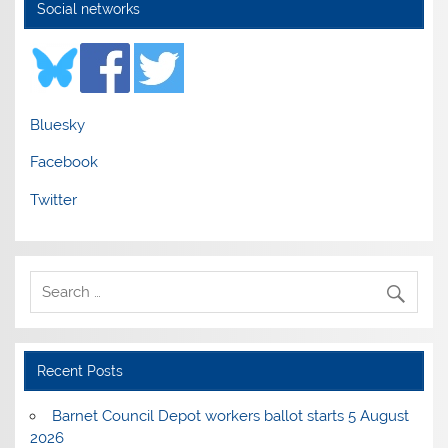
Social networks
Bluesky
Facebook
Twitter
Recent Posts
Barnet Council Depot workers ballot starts 5 August
2026