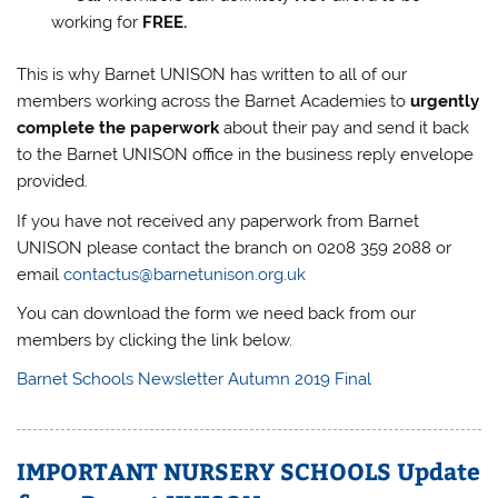
working for
FREE.
This is why Barnet UNISON has written to all of our
members working across the Barnet Academies to
urgently
complete the paperwork
about their pay and send it back
to the Barnet UNISON office in the business reply envelope
provided.
If you have not received any paperwork from Barnet
UNISON please contact the branch on 0208 359 2088 or
email
contactus@barnetunison.org.uk
You can download the form we need back from our
members by clicking the link below.
Barnet Schools Newsletter Autumn 2019 Final
IMPORTANT NURSERY SCHOOLS Update