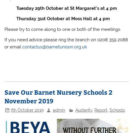
Tuesday 29th October at St Margaret’s at 4 pm
Thursday 31st October at Moss Hall at 4 pm
Please try to come along to one or both of the meetings
If you need advice please ring the branch on 0208 359 2088
or email
contactus@barnetunison.org.uk
Save Our Barnet Nursery Schools 2
November 2019
7th October 2019
admin
Austerity
,
Report
,
Schools