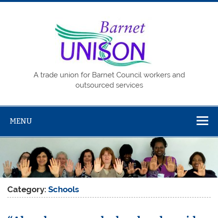
Skip
to
content
Barne
UNISO
A trade union for Barnet Council workers and
outsourced services
MENU
Category:
Schools