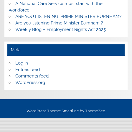
A National Care Service must start with the
workforce
ARE YOU LISTENING, PRIME MINISTER BURNHAM?
Are you listening Prime Minister Burnham ?
Weekly Blog – Employment Rights Act 2025
Meta
Log in
Entries feed
Comments feed
WordPress.org
WordPress Theme: Smartline by ThemeZee.