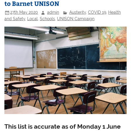
to Barnet UNISON
27th May 2020
admin
Austerity
,
COVID 19
,
Health
and Safety
,
Local
,
Schools
,
UNISON Campaign
This list is accurate as of Monday 1 June