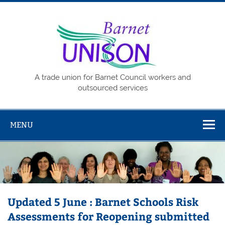
Skip
to
content
Barne
UNISO
A trade union for Barnet Council workers and
outsourced services
MENU
Updated 5 June : Barnet Schools Risk
Assessments for Reopening submitted