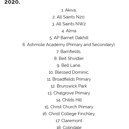
2020.
Akiva,
All Saints N20,
All Saints NW2
Alma
AP Barnet Oakhill
Ashmole Academy (Primary and Secondary).
Barnfields,
Beit Shvidler
Bell Lane,
Blessed Dominic,
Broadfields Primary
Brunswick Park
Chalgrove Primary
Childs Hill
Christ Church Primary
Christ College Finchley,
Claremont
Colindale