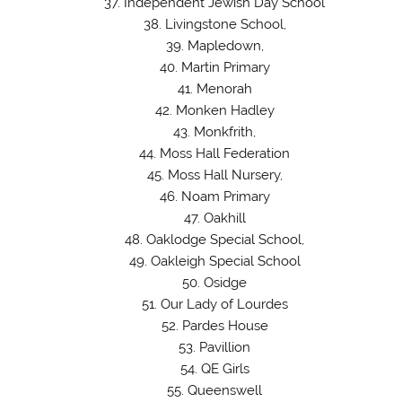
Independent Jewish Day School
Livingstone School,
Mapledown,
Martin Primary
Menorah
Monken Hadley
Monkfrith,
Moss Hall Federation
Moss Hall Nursery,
Noam Primary
Oakhill
Oaklodge Special School,
Oakleigh Special School
Osidge
Our Lady of Lourdes
Pardes House
Pavillion
QE Girls
Queenswell