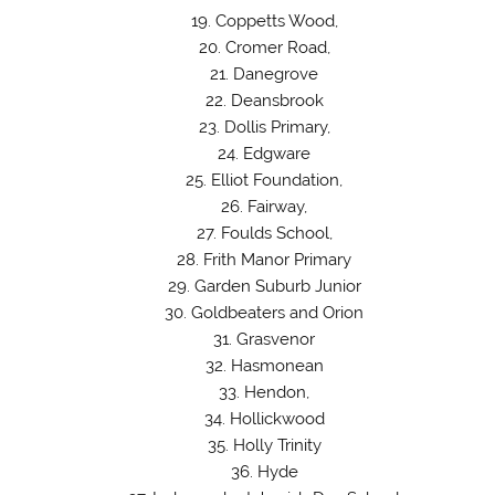
Coppetts Wood,
Cromer Road,
Danegrove
Deansbrook
Dollis Primary,
Edgware
Elliot Foundation,
Fairway,
Foulds School,
Frith Manor Primary
Garden Suburb Junior
Goldbeaters and Orion
Grasvenor
Hasmonean
Hendon,
Hollickwood
Holly Trinity
Hyde