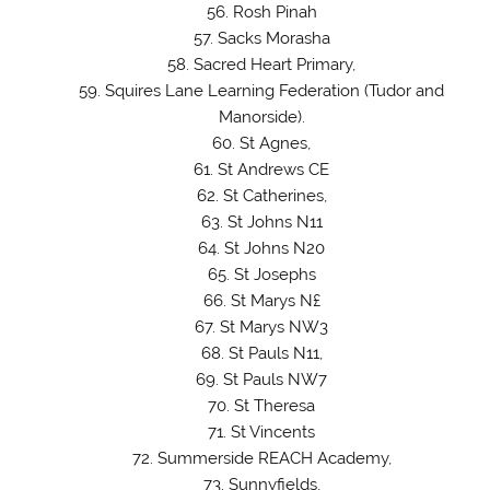
Rosh Pinah
Sacks Morasha
Sacred Heart Primary,
Squires Lane Learning Federation (Tudor and
Manorside).
St Agnes,
St Andrews CE
St Catherines,
St Johns N11
St Johns N20
St Josephs
St Marys N£
St Marys NW3
St Pauls N11,
St Pauls NW7
St Theresa
St Vincents
Summerside REACH Academy,
Sunnyfields,