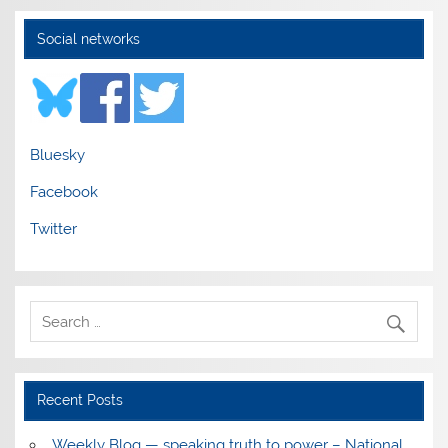
Social networks
Bluesky
Facebook
Twitter
Recent Posts
Weekly Blog — speaking truth to power – National