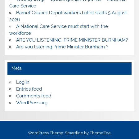
Care Service
Barnet Council Depot workers ballot starts 5 August
2026
A National Care Service must start with the
workforce
ARE YOU LISTENING, PRIME MINISTER BURNHAM?
Are you listening Prime Minister Burnham ?
Meta
Log in
Entries feed
Comments feed
WordPress.org
WordPress Theme: Smartline by ThemeZee.