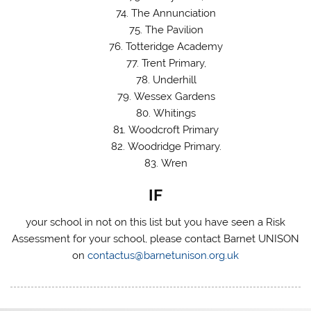
The Annunciation
The Pavilion
Totteridge Academy
Trent Primary,
Underhill
Wessex Gardens
Whitings
Woodcroft Primary
Woodridge Primary.
Wren
IF
your school in not on this list but you have seen a Risk
Assessment for your school, please contact Barnet UNISON
on
contactus@barnetunison.org.uk