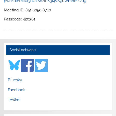
pwd=dlFRN0I3bUxSdzlLK3l4VS9uWmhMZz09
Meeting ID: 851 0050 8740
Passcode: 420361
Social networks
Bluesky
Facebook
Twitter