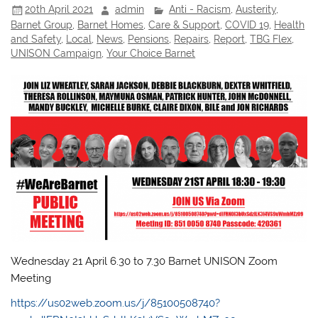
20th April 2021
admin
Anti - Racism
,
Austerity
,
Barnet Group
,
Barnet Homes
,
Care & Support
,
COVID 19
,
Health
and Safety
,
Local
,
News
,
Pensions
,
Repairs
,
Report
,
TBG Flex
,
UNISON Campaign
,
Your Choice Barnet
Wednesday 21 April 6.30 to 7.30 Barnet UNISON Zoom
Meeting
https://us02web.zoom.us/j/85100508740?