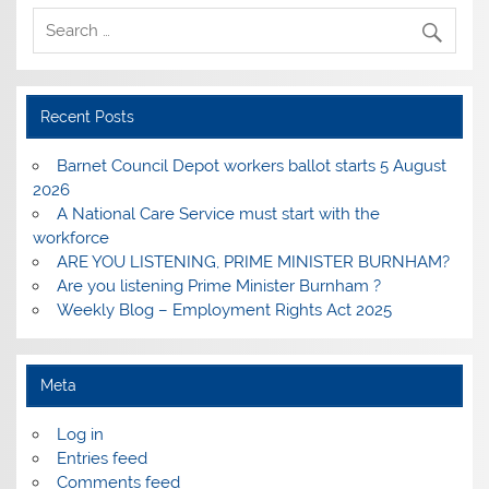
Recent Posts
Barnet Council Depot workers ballot starts 5 August
2026
A National Care Service must start with the
workforce
ARE YOU LISTENING, PRIME MINISTER BURNHAM?
Are you listening Prime Minister Burnham ?
Weekly Blog – Employment Rights Act 2025
Meta
Log in
Entries feed
Comments feed