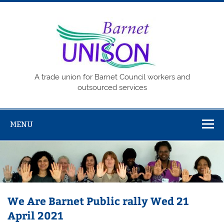
Skip
to
content
Barne
UNISO
A trade union for Barnet Council workers and
outsourced services
MENU
We Are Barnet Public rally Wed 21
April 2021