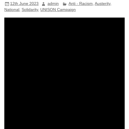
12th June 2023
admin
Anti - Racism
,
Austerity
,
National
,
Solidarity
,
UNISON Campaign