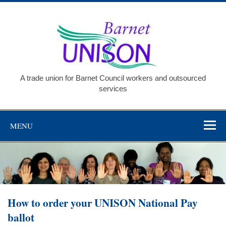
Skip
to
Barnet
content
UNISO
A trade union for Barnet Council workers and outsourced
services
MENU
How to order your UNISON National Pay
ballot