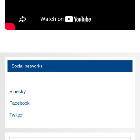
Social networks
Bluesky
Facebook
Twitter