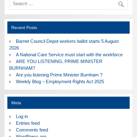
Recent Posts
Barnet Council Depot workers ballot starts 5 August
2026
A National Care Service must start with the workforce
ARE YOU LISTENING, PRIME MINISTER
BURNHAM?
Are you listening Prime Minister Burnham ?
Weekly Blog – Employment Rights Act 2025
Meta
Log in
Entries feed
Comments feed
WordPress.org