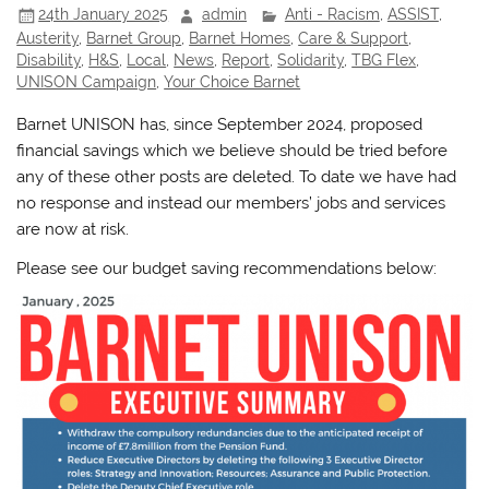
24th January 2025
admin
Anti - Racism
,
ASSIST
,
Austerity
,
Barnet Group
,
Barnet Homes
,
Care & Support
,
Disability
,
H&S
,
Local
,
News
,
Report
,
Solidarity
,
TBG Flex
,
UNISON Campaign
,
Your Choice Barnet
Barnet UNISON has, since September 2024, proposed
financial savings which we believe should be tried before
any of these other posts are deleted. To date we have had
no response and instead our members’ jobs and services
are now at risk.
Please see our budget saving recommendations below: