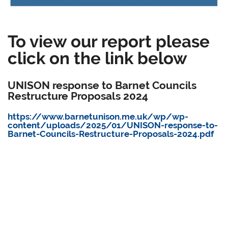
To view our report please
click on the link below
UNISON response to Barnet Councils
Restructure Proposals 2024
https://www.barnetunison.me.uk/wp/wp-
content/uploads/2025/01/UNISON-response-to-
Barnet-Councils-Restructure-Proposals-2024.pdf