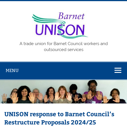
Skip
to
content
Barne
UNISO
A trade union for Barnet Council workers and
outsourced services
MENU
UNISON response to Barnet Council’s
Restructure Proposals 2024/25