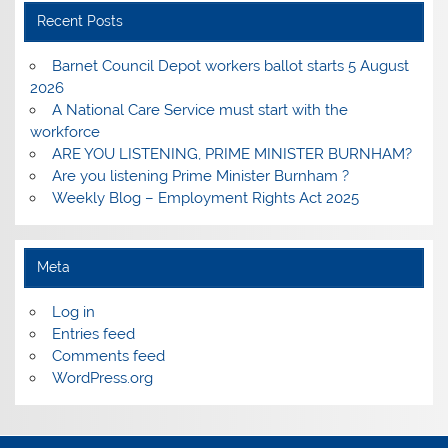
Recent Posts
Barnet Council Depot workers ballot starts 5 August
2026
A National Care Service must start with the
workforce
ARE YOU LISTENING, PRIME MINISTER BURNHAM?
Are you listening Prime Minister Burnham ?
Weekly Blog – Employment Rights Act 2025
Meta
Log in
Entries feed
Comments feed
WordPress.org