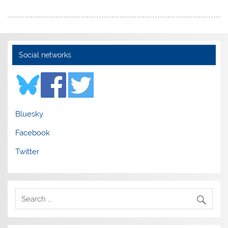
Social networks
Bluesky
Facebook
Twitter