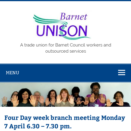
Skip
to
content
Barne
UNISO
A trade union for Barnet Council workers and
outsourced services
MENU
Four Day week branch meeting Monday
7 April 6.30 – 7.30 pm.