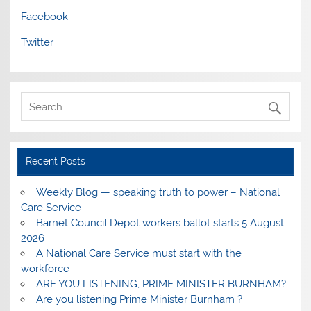
Facebook
Twitter
Recent Posts
Weekly Blog — speaking truth to power – National
Care Service
Barnet Council Depot workers ballot starts 5 August
2026
A National Care Service must start with the
workforce
ARE YOU LISTENING, PRIME MINISTER BURNHAM?
Are you listening Prime Minister Burnham ?