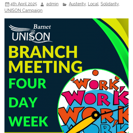
4th April 2025
admin
Austerity
,
Local
,
Solidarity
,
UNISON Campaign