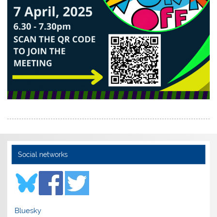
Social networks
Bluesky