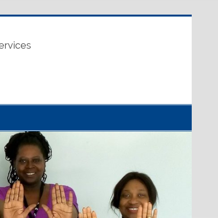
ervices