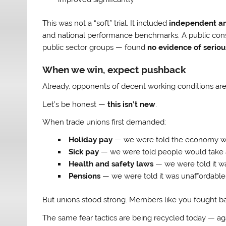
This was not a “soft” trial. It included
independent an
and national performance benchmarks. A public cons
public sector groups — found
no evidence of seriou
When we win, expect pushback
Already, opponents of decent working conditions are a
Let’s be honest —
this isn’t new
.
When trade unions first demanded:
Holiday pay
— we were told the economy wo
Sick pay
— we were told people would take 
Health and safety laws
— we were told it wa
Pensions
— we were told it was unaffordable
But unions stood strong. Members like you fought b
The same fear tactics are being recycled today — ag