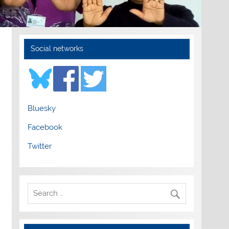
Social networks
Bluesky
Facebook
Twitter