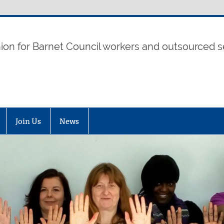
t UNISON
nion for Barnet Council workers and outsourced s
Join Us
News