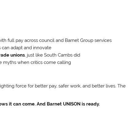
ith full pay across council and Barnet Group services
s can adapt and innovate
rade unions
, just like South Cambs did
e myths when critics come calling
fighting force for better pay, safer work, and better lives. The
ows it can come. And Barnet UNISON is ready.