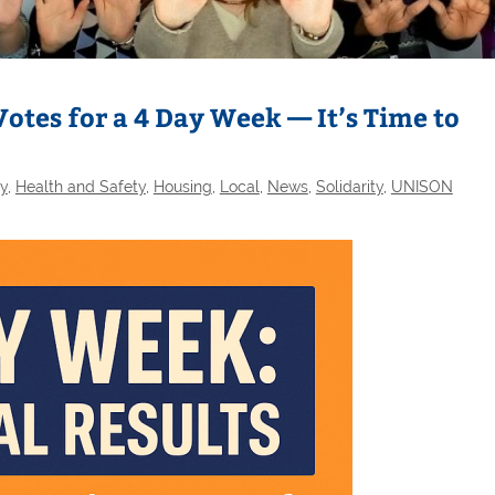
otes for a 4 Day Week — It’s Time to
ty
,
Health and Safety
,
Housing
,
Local
,
News
,
Solidarity
,
UNISON