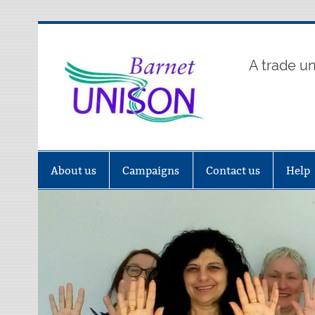
Skip
to
content
Barne
A trade u
About us
Campaigns
Contact us
Help