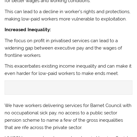
for better wages and working conditions.
This can lead to a decline in worker’s rights and protections,
making low-paid workers more vulnerable to exploitation.
Increased Inequality:
The focus on profit in privatised services can lead to a
widening gap between executive pay and the wages of
frontline workers.
This exacerbates existing income inequality and can make it
even harder for low-paid workers to make ends meet.
We have workers delivering services for Barnet Council with
no occupational sick pay, no access to a public sector
pension scheme to name a few of the gross inequalities
that are rife across the private sector.