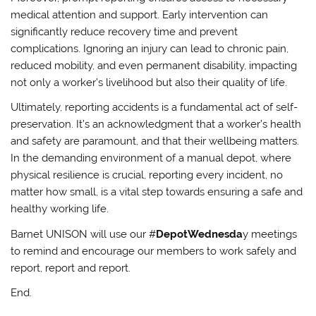
medical attention and support. Early intervention can
significantly reduce recovery time and prevent
complications. Ignoring an injury can lead to chronic pain,
reduced mobility, and even permanent disability, impacting
not only a worker’s livelihood but also their quality of life.
Ultimately, reporting accidents is a fundamental act of self-
preservation. It’s an acknowledgment that a worker’s health
and safety are paramount, and that their wellbeing matters.
In the demanding environment of a manual depot, where
physical resilience is crucial, reporting every incident, no
matter how small, is a vital step towards ensuring a safe and
healthy working life.
Barnet UNISON will use our #
DepotWednesda
y meetings
to remind and encourage our members to work safely and
report, report and report.
End.