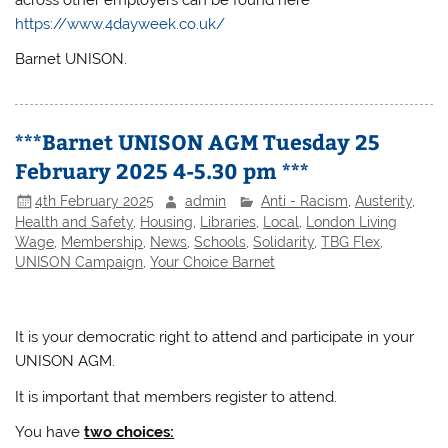
across other employers can be found here
https://www.4dayweek.co.uk/
Barnet UNISON.
***Barnet UNISON AGM Tuesday 25
February 2025 4-5.30 pm ***
4th February 2025
admin
Anti - Racism
,
Austerity
,
Health and Safety
,
Housing
,
Libraries
,
Local
,
London Living
Wage
,
Membership
,
News
,
Schools
,
Solidarity
,
TBG Flex
,
UNISON Campaign
,
Your Choice Barnet
It is your democratic right to attend and participate in your
UNISON AGM.
It is important that members register to attend.
You have
two choices: