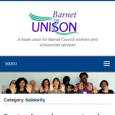
Skip
to
content
Barne
UNISO
A trade union for Barnet Council workers and
outsourced services
MENU
Category:
Solidarity