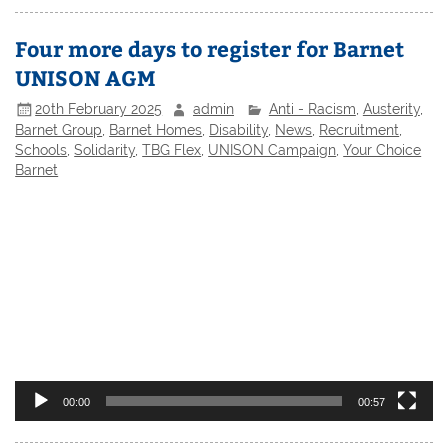
Four more days to register for Barnet
UNISON AGM
20th February 2025
admin
Anti - Racism
,
Austerity
,
Barnet Group
,
Barnet Homes
,
Disability
,
News
,
Recruitment
,
Schools
,
Solidarity
,
TBG Flex
,
UNISON Campaign
,
Your Choice
Barnet
Video
Player
00:00
00:57