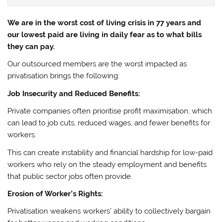
We are in the worst cost of living crisis in 77 years and
our lowest paid are living in daily fear as to what bills
they can pay.
Our outsourced members are the worst impacted as
privatisation brings the following:
Job Insecurity and Reduced Benefits:
Private companies often prioritise profit maximisation, which
can lead to job cuts, reduced wages, and fewer benefits for
workers.
This can create instability and financial hardship for low-paid
workers who rely on the steady employment and benefits
that public sector jobs often provide.
Erosion of Worker’s Rights:
Privatisation weakens workers’ ability to collectively bargain