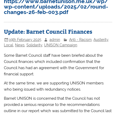
https://www.barnetunison.me.uk/wp/
wp-content/uploads/2025/02/round-
changes-26-feb-003.pdf
Update: Barnet Council Finances
19th February 2025
admin
Anti - Racism
,
Austerity
,
Local
,
News
,
Solidarity
,
UNISON Campaign
Some Barnet Council staff have been briefed about the
Council finances which included confirmation that the
Council has had an agreement with the Government for
financial support.
At the same time, we are supporting UNISON members
who being issued with redundancy notices.
Barnet UNISON is concerned that the Council has not
provided a serious response to the recommendations
outline in our report which was submitted to the Council last