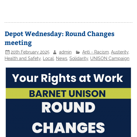
Depot Wednesday: Round Changes
meeting
20th February 2025
admin
Anti - Racism
,
Austerity
,
Health and Safety
,
Local
,
News
,
Solidarity
,
UNISON Campaign