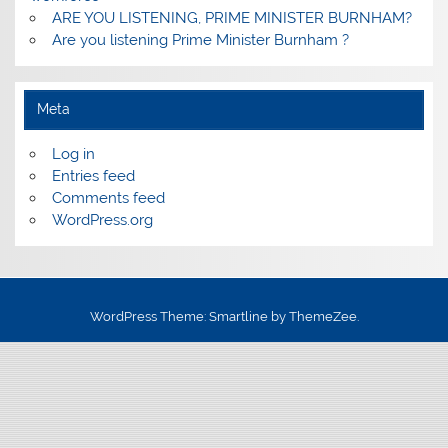
ARE YOU LISTENING, PRIME MINISTER BURNHAM?
Are you listening Prime Minister Burnham ?
Meta
Log in
Entries feed
Comments feed
WordPress.org
WordPress Theme: Smartline by ThemeZee.