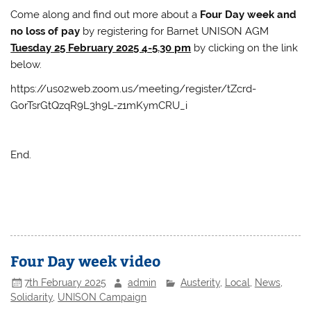
Come along and find out more about a
Four Day week and
no loss of pay
by registering for Barnet UNISON AGM
Tuesday 25 February 2025 4-5.30 pm
by clicking on the link
below.
https://us02web.zoom.us/meeting/register/tZcrd-
GorTsrGtQzqR9L3h9L-z1mKymCRU_i
End.
Four Day week video
7th February 2025
admin
Austerity
,
Local
,
News
,
Solidarity
,
UNISON Campaign