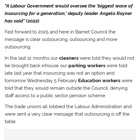
“A Labour Government would oversee the ‘biggest wave of
insourcing for a generation,’ deputy leader Angela Rayner
has said”
(2022)
Fast forward to 2025 and here in Barnet Council the
message is clear outsourcing, outsourcing and more
outsourcing.
In the last 12 months our
cleaners
were told they would not
be brought back inhouse our
parking workers
were told
late last year that insourcing was not an option and
tomorrow Wednesday 5 February
Education workers
were
told that they would remain outside the Council, denying
staff access to a public sector pension scheme.
The trade unions all lobbied the Labour Administration and
were sent a very clear message that outsourcing is off the
table.