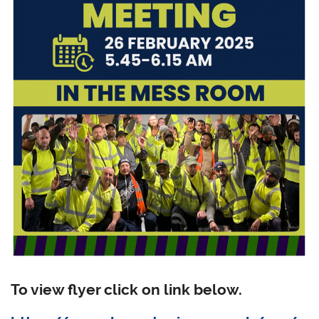
To view flyer click on link below.