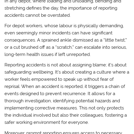
In any depot, where loading and unloading, bending and
stretching defines the day, the importance of reporting
accidents cannot be overstated.
For depot workers, whose labour is physically demanding,
even seemingly minor incidents can have significant
consequences. A sprained ankle dismissed as a “little twist,”
or a cut brushed off as a “scratch,” can escalate into serious,
long-term health issues if left unreported.
Reporting accidents is not about assigning blame; it’s about
safeguarding wellbeing. It’s about creating a culture where a
worker feels empowered to speak up without fear of
reprisal. When an accident is reported, it triggers a chain of
events designed to prevent recurrence. It allows for a
thorough investigation, identifying potential hazards and
implementing corrective measures. This not only protects
the individual involved but also their colleagues, fostering a
safer working environment for everyone.
Moreover, prompt reporting ensures access to necessary