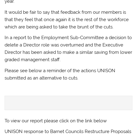
year.
It would be fair to say that feedback from our members is
that they feel that once again it is the rest of the workforce
which are being asked to take the brunt of the cuts.
In a report to the Employment Sub-Committee a decision to
delete a Director role was overturned and the Executive
Director has been asked to make a similar saving from lower
graded management staff.
Please see below a reminder of the actions UNISON
submitted as an alternative to cuts.
To view our report please click on the link below
UNISON response to Barnet Councils Restructure Proposals