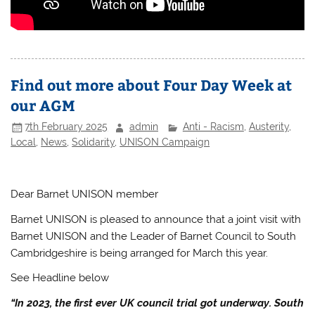
Find out more about Four Day Week at
our AGM
7th February 2025
admin
Anti - Racism
,
Austerity
,
Local
,
News
,
Solidarity
,
UNISON Campaign
Dear Barnet UNISON member
Barnet UNISON is pleased to announce that a joint visit with
Barnet UNISON and the Leader of Barnet Council to South
Cambridgeshire is being arranged for March this year.
See Headline below
“In 2023, the first ever UK council trial got underway. South