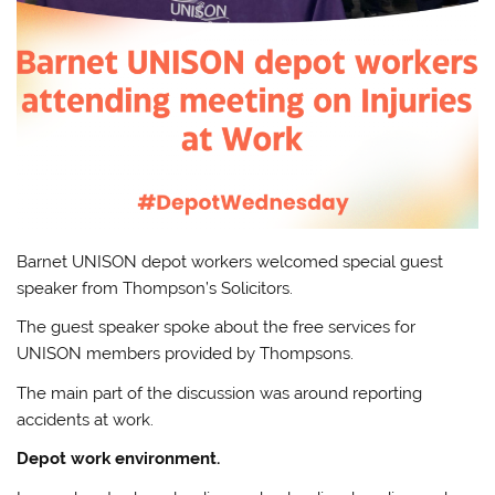
Barnet UNISON depot workers welcomed special guest
speaker from Thompson’s Solicitors.
The guest speaker spoke about the free services for
UNISON members provided by Thompsons.
The main part of the discussion was around reporting
accidents at work.
Depot work environment.