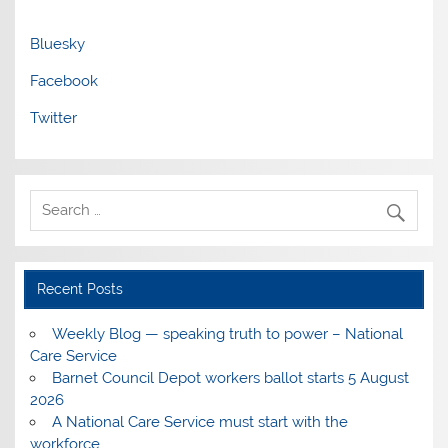
Bluesky
Facebook
Twitter
Recent Posts
Weekly Blog — speaking truth to power – National
Care Service
Barnet Council Depot workers ballot starts 5 August
2026
A National Care Service must start with the
workforce