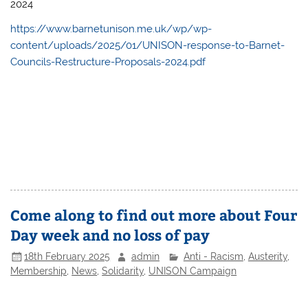
2024
https://www.barnetunison.me.uk/wp/wp-
content/uploads/2025/01/UNISON-response-to-Barnet-
Councils-Restructure-Proposals-2024.pdf
Come along to find out more about Four
Day week and no loss of pay
18th February 2025
admin
Anti - Racism
,
Austerity
,
Membership
,
News
,
Solidarity
,
UNISON Campaign