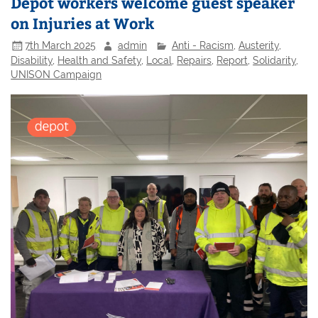
Depot workers welcome guest speaker
on Injuries at Work
7th March 2025
admin
Anti - Racism
,
Austerity
,
Disability
,
Health and Safety
,
Local
,
Repairs
,
Report
,
Solidarity
,
UNISON Campaign