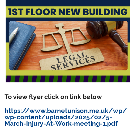
To view flyer click on link below
https://www.barnetunison.me.uk/wp/
wp-content/uploads/2025/02/5-
March-Injury-At-Work-meeting-1.pdf