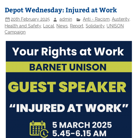
Depot Wednesday: Injured at Work
20th February 2025
admin
Anti - Racism
,
Austerity
,
Health and Safety
,
Local
,
News
,
Report
,
Solidarity
,
UNISON
Campaign