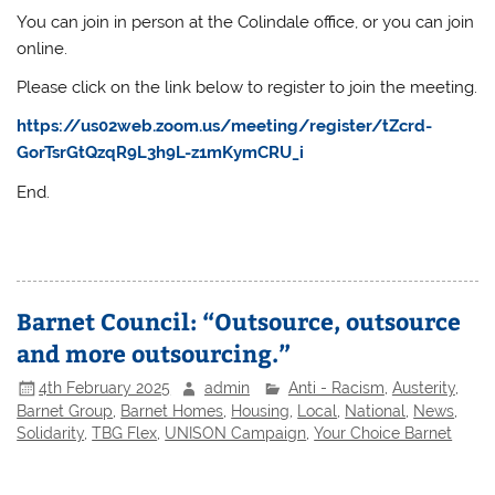
You can join in person at the Colindale office, or you can join
online.
Please click on the link below to register to join the meeting.
https://us02web.zoom.us/meeting/register/tZcrd-
GorTsrGtQzqR9L3h9L-z1mKymCRU_i
End.
Barnet Council: “Outsource, outsource
and more outsourcing.”
4th February 2025
admin
Anti - Racism
,
Austerity
,
Barnet Group
,
Barnet Homes
,
Housing
,
Local
,
National
,
News
,
Solidarity
,
TBG Flex
,
UNISON Campaign
,
Your Choice Barnet