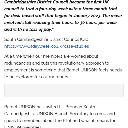
Cambridgeshire District Council became the first UK
council to trial a four-day week with a three month trial
for desk-based staff that began in January 2023. The move
involved staff reducing their hours to 30 hours per week
and with no loss of pay.”
South Cambridgeshire District Council (UK)
https://www.4dayweek.co.uk/case-studies
At a time when our members are worried about
redundancies and cuts this revolutionary approach to
employment is something that Barnet UNISON feels needs
to be explored for our members.
Barnet UNISON has invited Liz Brennan South
Cambridgeshire UNISON Branch Secretary to come and
speak to members about the Pilot and what it means for
UNISON members.