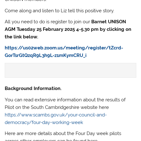
Come along and listen to Liz tell this positive story.
All you need to do is register to join our
Barnet UNISON
AGM Tuesday 25 February 2025 4-5.30 pm by clicking on
the link below.
https://us02web.zoom.us/meeting/register/tZcrd-
GorTsrGtQzqR9L3h9L-z1mKymCRU_i
Background Information.
You can read extensive information about the results of
Pilot on the South Cambridgeshire website here
https://www.scambs.gov.uk/your-council-and-
democracy/four-day-working-week
Here are more details about the Four Day week pilots