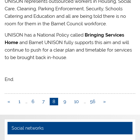
UNISON represents outsourced workers in Housing, Social
Care, Cleaning, Parking Enforcement, Security, Schools
Catering and Education and all are being told there is no
room for them in the Barnet Council workforce.
UNISON has a National Policy called
Bringing Services
Home
and Barnet UNISON fully supports this aim and will
continue to push for a clear plan and timetable for services
to be brought back in-house.
End.
«
1
…
6
7
8
9
10
…
56
»
Social networks