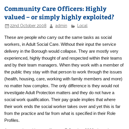
Community Care Officers: Highly
valued – or simply highly exploited?
22nd October 2008
admin
Local
These are people who carry out the same tasks as social
workers, in Adult Social Care. Without their input the service
delivery in the Borough would collapse. They are mostly very
experienced, highly thought of and respected within their teams
and by their team managers. When they work with a member of
the public they stay with that person to work through the issues
(health, housing, care, working with family members and more)
no matter how complex. The only difference is they would not
investigate Adult Protection matters and they do not have a
social work qualification. Their pay grade implies that where
their work ends the social worker takes over and yet this is far
from the practice and far from what is specified in their Role
Profiles.