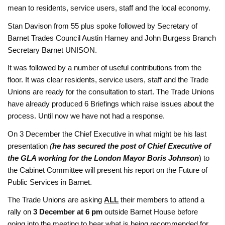
mean to residents, service users, staff and the local economy.
Stan Davison from 55 plus spoke followed by Secretary of
Barnet Trades Council Austin Harney and
John Burgess
Branch
Secretary
Barnet UNISON.
It was followed by a number of useful contributions from the
floor. It was clear residents, service users, staff and the Trade
Unions are ready for the consultation to start. The Trade Unions
have already produced 6 Briefings which raise issues about the
process. Until now we have not had a response.
On 3 December the Chief Executive in what might be his last
presentation
(
he has secured the post of Chief Executive of
the GLA working for the London Mayor Boris Johnson
) to
the Cabinet Committee will present his report on the Future of
Public Services in Barnet.
The Trade Unions are asking
ALL
their members to attend a
rally on
3 December at 6 pm
outside Barnet House before
going into the meeting to hear what is being recommended for