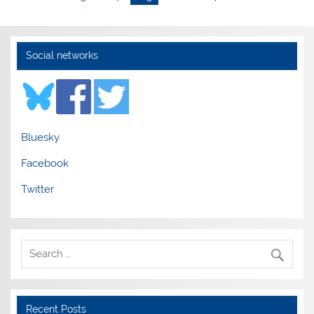
Social networks
Bluesky
Facebook
Twitter
Recent Posts