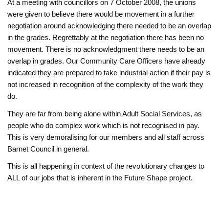
At a meeting with councillors on 7 October 2008, the unions
were given to believe there would be movement in a further
negotiation around acknowledging there needed to be an overlap
in the grades. Regrettably at the negotiation there has been no
movement. There is no acknowledgment there needs to be an
overlap in grades. Our Community Care Officers have already
indicated they are prepared to take industrial action if their pay is
not increased in recognition of the complexity of the work they
do.
They are far from being alone within Adult Social Services, as
people who do complex work which is not recognised in pay.
This is very demoralising for our members and all staff across
Barnet Council in general.
This is all happening in context of the revolutionary changes to
ALL of our jobs that is inherent in the Future Shape project.