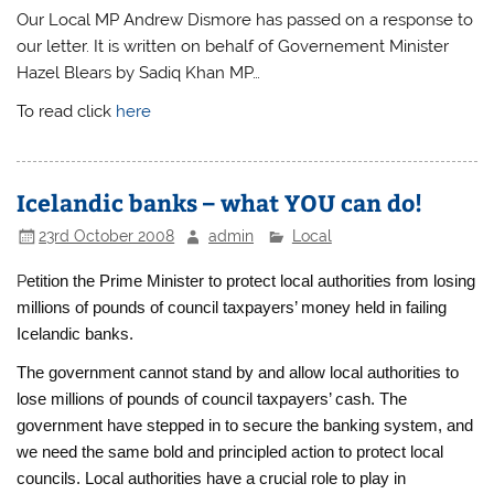
Our Local MP Andrew Dismore has passed on a response to
our letter. It is written on behalf of Governement Minister
Hazel Blears by Sadiq Khan MP…
To read click
here
Icelandic banks – what YOU can do!
23rd October 2008
admin
Local
P
etition the Prime Minister to protect local authorities from losing
millions of pounds of council taxpayers’ money held in failing
Icelandic banks.
The government cannot stand by and allow local authorities to
lose millions of pounds of council taxpayers’ cash. The
government have stepped in to secure the banking system, and
we need the same bold and principled action to protect local
councils. Local authorities have a crucial role to play in