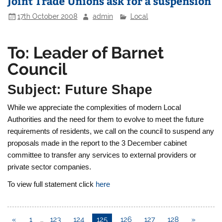
Joint Trade Unions ask for a suspension
17th October 2008
admin
Local
To: Leader of Barnet
Council
Subject: Future Shape
While we appreciate the complexities of modern Local
Authorities and the need for them to evolve to meet the future
requirements of residents, we call on the council to suspend any
proposals made in the report to the 3 December cabinet
committee to transfer any services to external providers or
private sector companies.
To view full statement click
here
«
1
…
123
124
125
126
127
128
»