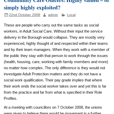
simply highly exploited?
22nd October 2008
admin
Local
These are people who carry out the same tasks as social
workers, in Adult Social Care. Without their input the service
delivery in the Borough would collapse. They are mostly very
experienced, highly thought of and respected within their teams
and by their team managers. When they work with a member of
the public they stay with that person to work through the issues
(health, housing, care, working with family members and more)
no matter how complex. The only difference is they would not
investigate Adult Protection matters and they do not have a
social work qualification. Their pay grade implies that where
their work ends the social worker takes over and yet this is far
from the practice and far from what is specified in their Role
Profiles.
At a meeting with councillors on 7 October 2008, the unions
were given to believe there would be movement in a further