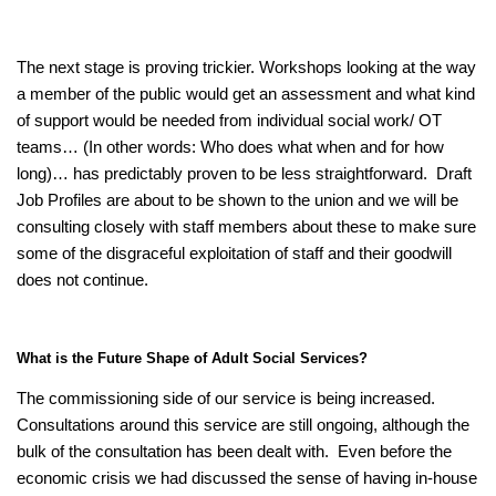
The next stage is proving trickier. Workshops looking at the way
a member of the public would get an assessment and what kind
of support would be needed from individual social work/ OT
teams… (In other words: Who does what when and for how
long)… has predictably proven to be less straightforward. Draft
Job Profiles are about to be shown to the union and we will be
consulting closely with staff members about these to make sure
some of the disgraceful exploitation of staff and their goodwill
does not continue.
What is the Future Shape of Adult Social Services?
The commissioning side of our service is being increased.
Consultations around this service are still ongoing, although the
bulk of the consultation has been dealt with. Even before the
economic crisis we had discussed the sense of having in-house