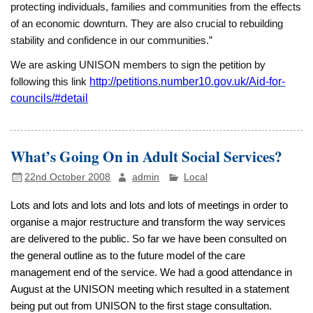
protecting individuals, families and communities from the effects
of an economic downturn. They are also crucial to rebuilding
stability and confidence in our communities.”
We are asking UNISON members to sign the
petition by
following this link
http://petitions.number10.gov.uk/Aid-for-
councils/#detail
What’s Going On in Adult Social Services?
22nd October 2008
admin
Local
Lots and lots and lots and lots and lots of meetings in order to
organise a major restructure and transform the way services
are delivered to the public. So far we have been consulted on
the general outline as to the future model of the care
management end of the service. We had a good attendance in
August at the UNISON meeting which resulted in a statement
being put out from UNISON to the first stage consultation.