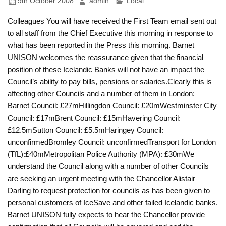
9th October 2008
admin
Local
Colleagues You will have received the First Team email sent out
to all staff from the Chief Executive this morning in response to
what has been reported in the Press this morning. Barnet
UNISON welcomes the reassurance given that the financial
position of these Icelandic Banks will not have an impact the
Council’s ability to pay bills, pensions or salaries.Clearly this is
affecting other Councils and a number of them in London:
Barnet Council: £27mHillingdon Council: £20mWestminster City
Council: £17mBrent Council: £15mHavering Council:
£12.5mSutton Council: £5.5mHaringey Council:
unconfirmedBromley Council: unconfirmedTransport for London
(TfL):£40mMetropolitan Police Authority (MPA): £30mWe
understand the Council along with a number of other Councils
are seeking an urgent meeting with the Chancellor Alistair
Darling to request protection for councils as has been given to
personal customers of IceSave and other failed Icelandic banks.
Barnet UNISON fully expects to hear the Chancellor provide