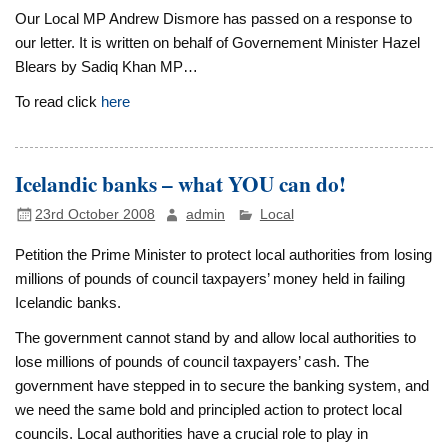
Our Local MP Andrew Dismore has passed on a response to
our letter. It is written on behalf of Governement Minister Hazel
Blears by Sadiq Khan MP…
To read click
here
Icelandic banks – what YOU can do!
23rd October 2008
admin
Local
P
etition the Prime Minister to protect local authorities from losing
millions of pounds of council taxpayers’ money held in failing
Icelandic banks.
The government cannot stand by and allow local authorities to
lose millions of pounds of council taxpayers’ cash. The
government have stepped in to secure the banking system, and
we need the same bold and principled action to protect local
councils. Local authorities have a crucial role to play in