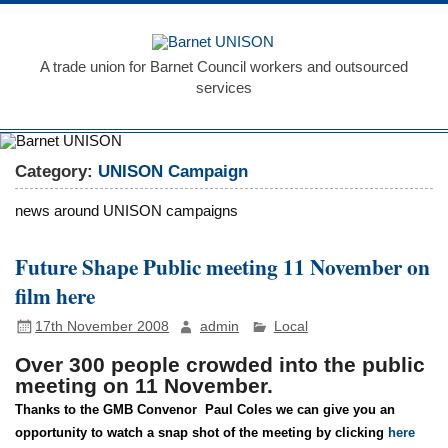
Skip
to
Barnet
content
UNISON
A trade union for Barnet Council workers and outsourced
services
Category:
UNISON Campaign
news around UNISON campaigns
Future Shape Public meeting 11 November on
film here
17th November 2008
admin
Local
Over 300 people crowded into the public
meeting on 11 November.
Thanks to the GMB Convenor
Paul Coles we can give you an
opportunity to watch a snap shot of the meeting by clicking
here