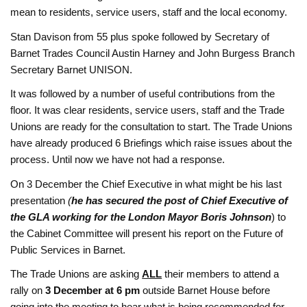
mean to residents, service users, staff and the local economy.
Stan Davison from 55 plus spoke followed by Secretary of
Barnet Trades Council Austin Harney and
John Burgess
Branch
Secretary
Barnet UNISON.
It was followed by a number of useful contributions from the
floor. It was clear residents, service users, staff and the Trade
Unions are ready for the consultation to start. The Trade Unions
have already produced 6 Briefings which raise issues about the
process. Until now we have not had a response.
On 3 December the Chief Executive in what might be his last
presentation
(
he has secured the post of Chief Executive of
the GLA working for the London Mayor Boris Johnson
) to
the Cabinet Committee will present his report on the Future of
Public Services in Barnet.
The Trade Unions are asking
ALL
their members to attend a
rally on
3 December at 6 pm
outside Barnet House before
going into the meeting to hear what is being recommended for