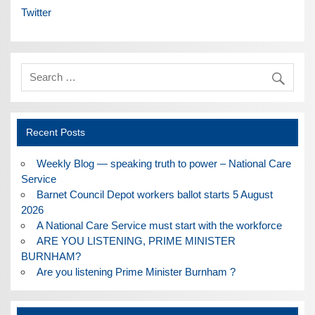
Twitter
Recent Posts
Weekly Blog — speaking truth to power – National Care
Service
Barnet Council Depot workers ballot starts 5 August
2026
A National Care Service must start with the workforce
ARE YOU LISTENING, PRIME MINISTER
BURNHAM?
Are you listening Prime Minister Burnham ?