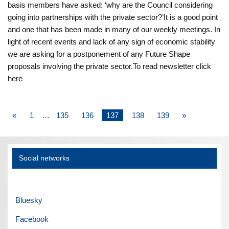
basis members have asked: ‘why are the Council considering
going into partnerships with the private sector?’It is a good point
and one that has been made in many of our weekly meetings. In
light of recent events and lack of any sign of economic stability
we are asking for a postponement of any Future Shape
proposals involving the private sector.To read newsletter click
here
«
1
…
135
136
137
138
139
»
Social networks
Bluesky
Facebook