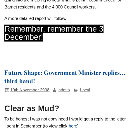
Barnet residents and the 4,000 Council workers.
A more detailed report will follow.
Remember, remember the 3
December!
Future Shape: Government Minister replies…
third hand!
10th November 2008
admin
Local
Clear as Mud?
To be honest I was not convinced I would get a reply to the letter
I sent in September (to view click
here
)