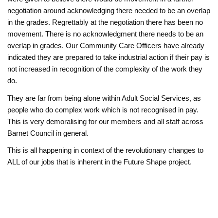
negotiation around acknowledging there needed to be an overlap
in the grades. Regrettably at the negotiation there has been no
movement. There is no acknowledgment there needs to be an
overlap in grades. Our Community Care Officers have already
indicated they are prepared to take industrial action if their pay is
not increased in recognition of the complexity of the work they
do.
They are far from being alone within Adult Social Services, as
people who do complex work which is not recognised in pay.
This is very demoralising for our members and all staff across
Barnet Council in general.
This is all happening in context of the revolutionary changes to
ALL of our jobs that is inherent in the Future Shape project.