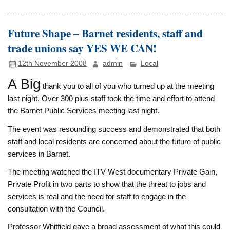
Future Shape – Barnet residents, staff and
trade unions say YES WE CAN!
12th November 2008
admin
Local
A Big
thank you to all of you who turned up at the meeting
last night. Over 300 plus staff took the time and effort to attend
the Barnet Public Services meeting last night.
The event was resounding success and demonstrated that both
staff and local residents are concerned about the future of public
services in Barnet.
The meeting watched the ITV West documentary Private Gain,
Private Profit in two parts to show that the threat to jobs and
services is real and the need for staff to engage in the
consultation with the Council.
Professor Whitfield gave a broad assessment of what this could