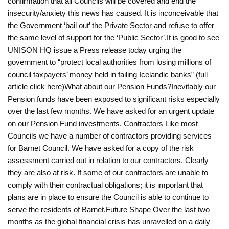
confirmation that all Councils will be covered and end the
insecurity/anxiety this news has caused. It is inconceivable that
the Government ‘bail out’ the Private Sector and refuse to offer
the same level of support for the ‘Public Sector’.It is good to see
UNISON HQ issue a Press release today urging the
government to “protect local authorities from losing millions of
council taxpayers’ money held in failing Icelandic banks” (full
article click here)What about our Pension Funds?Inevitably our
Pension funds have been exposed to significant risks especially
over the last few months. We have asked for an urgent update
on our Pension Fund investments. Contractors Like most
Councils we have a number of contractors providing services
for Barnet Council. We have asked for a copy of the risk
assessment carried out in relation to our contractors. Clearly
they are also at risk. If some of our contractors are unable to
comply with their contractual obligations; it is important that
plans are in place to ensure the Council is able to continue to
serve the residents of Barnet.Future Shape Over the last two
months as the global financial crisis has unravelled on a daily