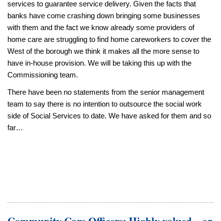
services to guarantee service delivery. Given the facts that
banks have come crashing down bringing some businesses
with them and the fact we know already some providers of
home care are struggling to find home careworkers to cover the
West of the borough we think it makes all the more sense to
have in-house provision. We will be taking this up with the
Commissioning team.
There have been no statements from the senior management
team to say there is no intention to outsource the social work
side of Social Services to date. We have asked for them and so
far…
Community Care Officers: Highly valued – or