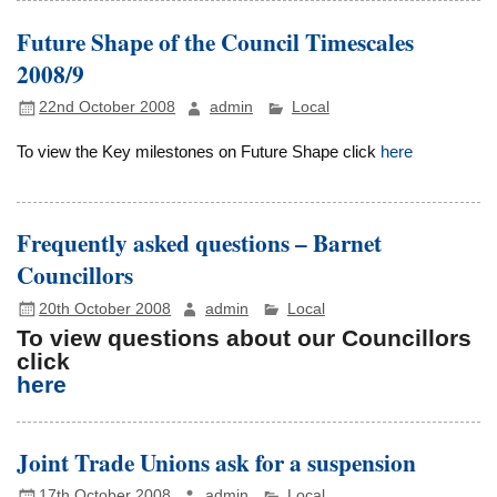
Future Shape of the Council Timescales
2008/9
22nd October 2008
admin
Local
To view the Key milestones on Future Shape click
here
Frequently asked questions – Barnet
Councillors
20th October 2008
admin
Local
To view questions about our Councillors
click
here
Joint Trade Unions ask for a suspension
17th October 2008
admin
Local