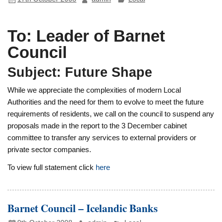
To: Leader of Barnet
Council
Subject: Future Shape
While we appreciate the complexities of modern Local
Authorities and the need for them to evolve to meet the future
requirements of residents, we call on the council to suspend any
proposals made in the report to the 3 December cabinet
committee to transfer any services to external providers or
private sector companies.
To view full statement click
here
Barnet Council – Icelandic Banks