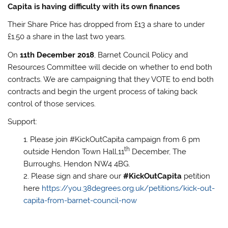
Capita is having difficulty with its own finances
Their Share Price has dropped from £13 a share to under
£1.50 a share in the last two years.
On
11th December 2018
, Barnet Council Policy and
Resources Committee will decide on whether to end both
contracts. We are campaigning that they VOTE to end both
contracts and begin the urgent process of taking back
control of those services.
Support:
Please join #KickOutCapita campaign from 6 pm
th
outside Hendon Town Hall,11
December, The
Burroughs, Hendon NW4 4BG.
Please sign and share our
#KickOutCapita
petition
here
https://you.38degrees.org.uk/petitions/kick-out-
capita-from-barnet-council-now