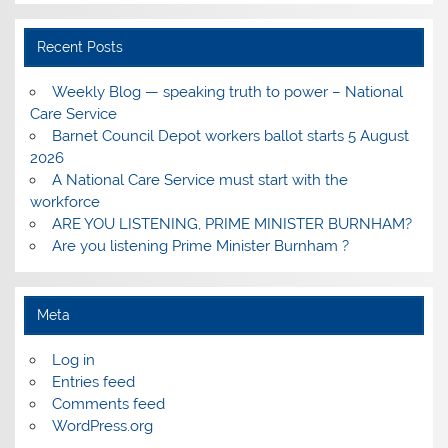
Recent Posts
Weekly Blog — speaking truth to power – National
Care Service
Barnet Council Depot workers ballot starts 5 August
2026
A National Care Service must start with the
workforce
ARE YOU LISTENING, PRIME MINISTER BURNHAM?
Are you listening Prime Minister Burnham ?
Meta
Log in
Entries feed
Comments feed
WordPress.org