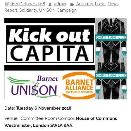
16th October 2018
admin
Austerity
,
Local
,
News
,
Report
,
Solidarity
,
UNISON Campaign
Date:
Tuesday 6 November 2018
Venue: Committee Room Corridor,
House of Commons
Westminster, London SW1A 0AA.