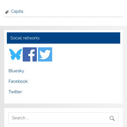
Capita
Social networks
Bluesky
Facebook
Twitter