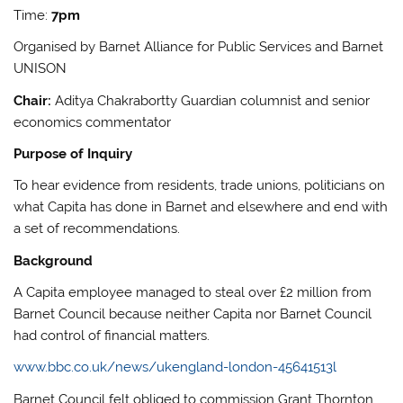
Time:
7pm
Organised by Barnet Alliance for Public Services and Barnet
UNISON
Chair:
Aditya Chakrabortty Guardian columnist and senior
economics commentator
Purpose of Inquiry
To hear evidence from residents, trade unions, politicians on
what Capita has done in Barnet and elsewhere and end with
a set of recommendations.
Background
A Capita employee managed to steal over £2 million from
Barnet Council because neither Capita nor Barnet Council
had control of financial matters.
www.bbc.co.uk/news/ukengland-london-45641513l
Barnet Council felt obliged to commission Grant Thornton