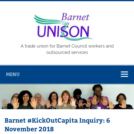
Skip
to
content
Barne
UNISO
A trade union for Barnet Council workers and
outsourced services
MENU
Barnet #KickOutCapita Inquiry: 6
November 2018