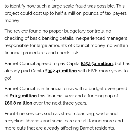
to identify how such a large scale fraud was possible. This
project could cost up to half a million pounds of tax payers’
money.
The review found no proper budgetary controls, no
checking of basic banking details, inexperienced managers
responsible for large amounts of Council money, no written
financial procedures and check-lists.
Barnet Council agreed to pay Capita
£252.54 million
,
but has
already paid Capita
£352.41 million
with FIVE more years to
go!
Barnet Council is in financial crisis with a budget overspend
of
£10.3 million
this financial year and a funding gap of
£66.8 million
over the next three years.
Front-line services such as street cleansing, waste and
recycling, libraries and social care are all facing more and
more cuts that are already affecting Barnet residents.